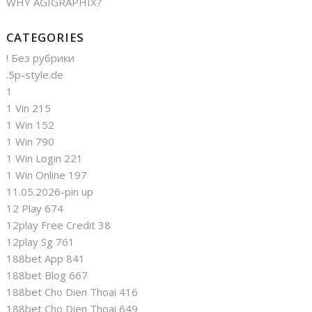
WHY AGIGRAPHIX?
CATEGORIES
! Без рубрики
.5p-style.de
1
1 Vin 215
1 Win 152
1 Win 790
1 Win Login 221
1 Win Online 197
11.05.2026-pin up
12 Play 674
12play Free Credit 38
12play Sg 761
188bet App 841
188bet Blog 667
188bet Cho Dien Thoai 416
188bet Cho Dien Thoai 649