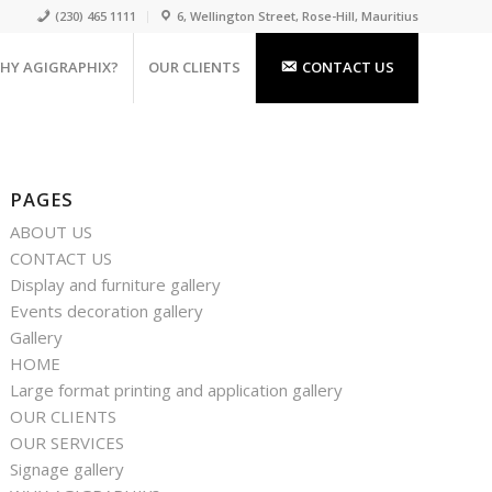
(230) 465 1111
6, Wellington Street, Rose-Hill, Mauritius
HY AGIGRAPHIX?
OUR CLIENTS
CONTACT US
PAGES
ABOUT US
CONTACT US
Display and furniture gallery
Events decoration gallery
Gallery
HOME
Large format printing and application gallery
OUR CLIENTS
OUR SERVICES
Signage gallery