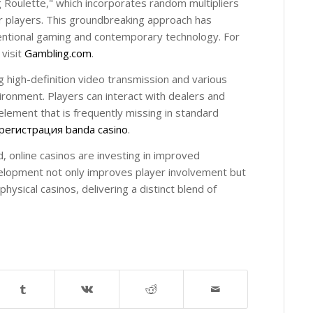
g Roulette," which incorporates random multipliers
r players. This groundbreaking approach has
entional gaming and contemporary technology. For
 visit
Gambling.com
.
g high-definition video transmission and various
ronment. Players can interact with dealers and
 element that is frequently missing in standard
регистрация banda casino
.
d, online casinos are investing in improved
elopment not only improves player involvement but
hysical casinos, delivering a distinct blend of