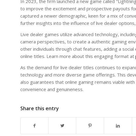
In 2023, the firm launched a new game called "Lightnin
to improve the excitement and prospective payouts fo
captured a newer demographic, keen for a mix of conv
further insights into the influence of live dealer options,
Live dealer games utilize advanced technology, includin
camera perspectives, to create a authentic gaming envi
other individuals through chat features, adding a social
online titles. Learn more about this engaging format at
As the demand for live dealer titles continues to expan
technology and more diverse game offerings. This dev
also guarantees that online gaming remains viable with p
convenience and genuineness.
Share this entry