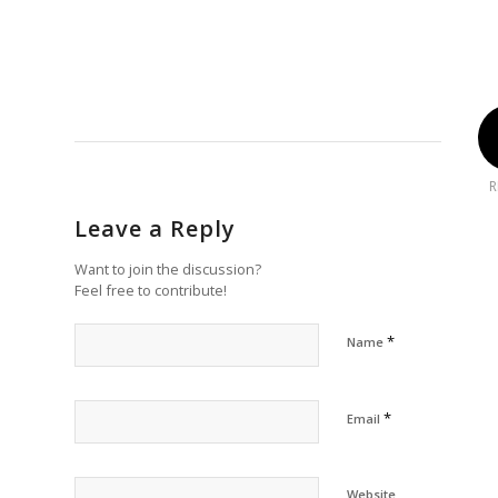
R
Leave a Reply
Want to join the discussion?
Feel free to contribute!
*
Name
*
Email
Website