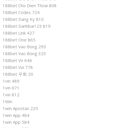
188bet Cho Dien Thoai 808
188bet Codes 724
188bet Dang Ky 810
188bet Danhbai123 819
188bet Link 427
188bet One 865
188bet Vao Bong 293
188bet Vao Bong 323
188bet Vn 646
188bet Vui 778
188bet 우회 20
1vin 489
1vin 671
1vin 812
1Win
1win Apostas 225
1win App 484
1win App 584