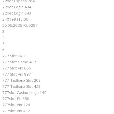
22bet Espana 764
22bet Login 404
22bet Login 643
240199 (13.06)
25.06.2026 RU0297
3
4
5
6
777 Slot 240
777 Slot Game 437
777 Slot Vip 666
777 Slot Vip 897
777 Tadhana Slot 208
777 Tadhana Slot 423
777slot Casino Login 146
777slot Ph 658
777slot Vip 124
777slot Vip 432