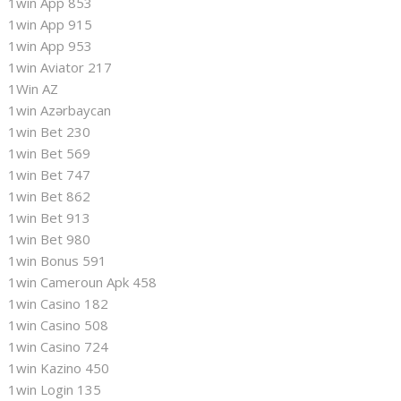
1win App 853
1win App 915
1win App 953
1win Aviator 217
1Win AZ
1win Azərbaycan
1win Bet 230
1win Bet 569
1win Bet 747
1win Bet 862
1win Bet 913
1win Bet 980
1win Bonus 591
1win Cameroun Apk 458
1win Casino 182
1win Casino 508
1win Casino 724
1win Kazino 450
1win Login 135