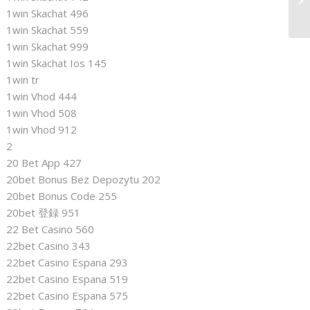
On
1win Skachat 496
1win Skachat 559
1win Skachat 999
1win Skachat Ios 145
1win tr
1win Vhod 444
1win Vhod 508
1win Vhod 912
2
20 Bet App 427
20bet Bonus Bez Depozytu 202
20bet Bonus Code 255
20bet 登録 951
22 Bet Casino 560
22bet Casino 343
22bet Casino Espana 293
22bet Casino Espana 519
22bet Casino Espana 575