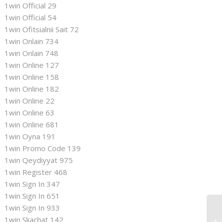
1win Official 29
1win Official 54
1win Ofitsialnii Sait 72
1win Onlain 734
1win Onlain 748
1win Online 127
1win Online 158
1win Online 182
1win Online 22
1win Online 63
1win Online 681
1win Oyna 191
1win Promo Code 139
1win Qeydiyyat 975
1win Register 468
1win Sign In 347
1win Sign In 651
1win Sign In 933
Th
1win Skachat 142