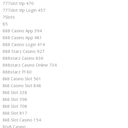
777slot Vip 470
777slot Vip Login 457
7Slots
85
888 Casino App 394
888 Casino App 481
888 Casino Login 414
888 Starz Casino 927
888starz Casino 836
888starz Casino Online 734
888starz Pl 80
8k8 Casino Slot 561
8k8 Casino Slot 848
8k8 Slot 338
8k8 Slot 398
8k8 Slot 708
8k8 Slot 817
8k8 Slot Casino 154
8ty8 Casino