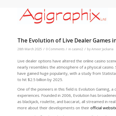
The Evolution of Live Dealer Games i
/
/
/
28th March 2025
0 Comments
in
casino2
by
Ameer Jackaria
Live dealer options have altered the online casino scen
nearly resembles the atmosphere of a physical casino. S
have gained huge popularity, with a study from Statista
to hit $2.5 billion by 2025.
One of the pioneers in this field is Evolution Gaming, 
experiences. Founded in 2006, Evolution has broadened 
as blackjack, roulette, and baccarat, all streamed in r
more about their developments on their
official websit