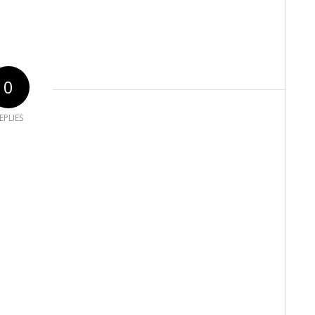
0
EPLIES