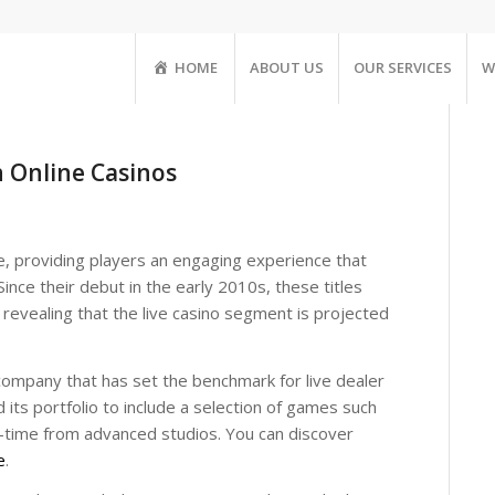
HOME
ABOUT US
OUR SERVICES
W
n Online Casinos
e, providing players an engaging experience that
ince their debut in the early 2010s, these titles
 revealing that the live casino segment is projected
a company that has set the benchmark for live dealer
its portfolio to include a selection of games such
eal-time from advanced studios. You can discover
e
.