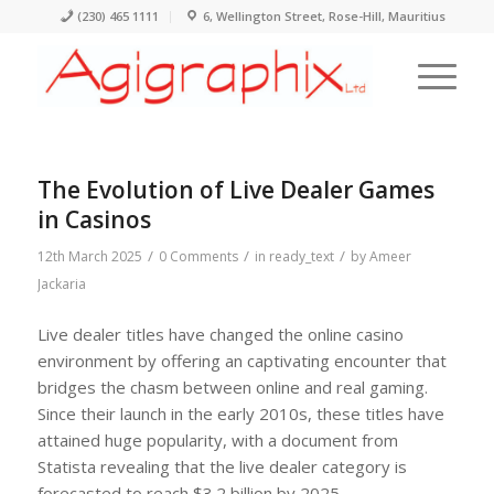
(230) 465 1111
6, Wellington Street, Rose-Hill, Mauritius
The Evolution of Live Dealer Games
in Casinos
/
/
/
12th March 2025
0 Comments
in
ready_text
by
Ameer
Jackaria
Live dealer titles have changed the online casino
environment by offering an captivating encounter that
bridges the chasm between online and real gaming.
Since their launch in the early 2010s, these titles have
attained huge popularity, with a document from
Statista revealing that the live dealer category is
forecasted to reach $3.2 billion by 2025.