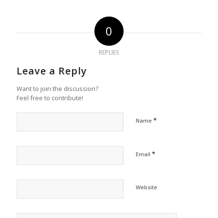
0
REPLIES
Leave a Reply
Want to join the discussion?
Feel free to contribute!
*
Name
*
Email
Website