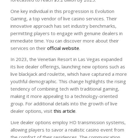
One key individual in this progression is Evolution
Gaming, a top vendor of live casino services. Their
innovative approach has set industry benchmarks,
permitting players to engage with genuine dealers in
immediate time. You can discover more about their
services on their
official website
.
In 2023, the Venetian Resort in Las Vegas expanded
its live dealer offerings, launching new options such as
live blackjack and roulette, which have captured a more
youthful demographic. This change highlights the rising
tendency of combining tech with traditional gaming,
making it more appealing to a technology-oriented
group. For additional details into the growth of live
dealer options, visit
this article
.
Live dealer options employ HD transmission systems,
allowing players to savor a realistic casino event from
the comfort of their residences. The communication