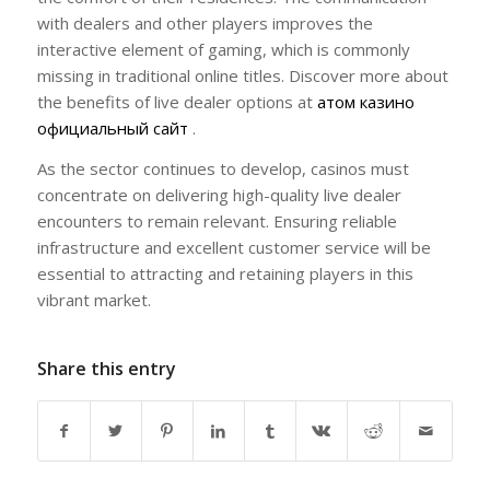
with dealers and other players improves the
interactive element of gaming, which is commonly
missing in traditional online titles. Discover more about
the benefits of live dealer options at
атом казино
официальный сайт
.
As the sector continues to develop, casinos must
concentrate on delivering high-quality live dealer
encounters to remain relevant. Ensuring reliable
infrastructure and excellent customer service will be
essential to attracting and retaining players in this
vibrant market.
Share this entry