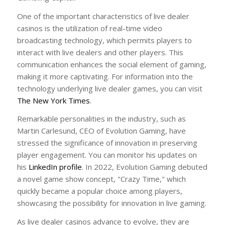
One of the important characteristics of live dealer
casinos is the utilization of real-time video
broadcasting technology, which permits players to
interact with live dealers and other players. This
communication enhances the social element of gaming,
making it more captivating. For information into the
technology underlying live dealer games, you can visit
The New York Times
.
Remarkable personalities in the industry, such as
Martin Carlesund, CEO of Evolution Gaming, have
stressed the significance of innovation in preserving
player engagement. You can monitor his updates on
his
LinkedIn profile
. In 2022, Evolution Gaming debuted
a novel game show concept, "Crazy Time," which
quickly became a popular choice among players,
showcasing the possibility for innovation in live gaming.
As live dealer casinos advance to evolve, they are