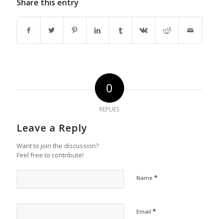
Share this entry
0
REPLIES
Leave a Reply
Want to join the discussion?
Feel free to contribute!
*
Name
*
Email