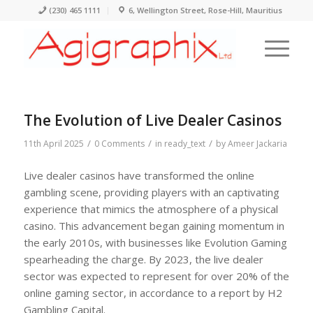
(230) 465 1111
6, Wellington Street, Rose-Hill, Mauritius
The Evolution of Live Dealer Casinos
/
/
/
11th April 2025
0 Comments
in
ready_text
by
Ameer Jackaria
Live dealer casinos have transformed the online
gambling scene, providing players with an captivating
experience that mimics the atmosphere of a physical
casino. This advancement began gaining momentum in
the early 2010s, with businesses like Evolution Gaming
spearheading the charge. By 2023, the live dealer
sector was expected to represent for over 20% of the
online gaming sector, in accordance to a report by H2
Gambling Capital.