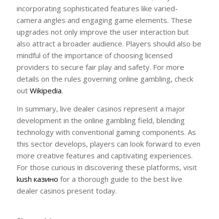
incorporating sophisticated features like varied-
camera angles and engaging game elements. These
upgrades not only improve the user interaction but
also attract a broader audience. Players should also be
mindful of the importance of choosing licensed
providers to secure fair play and safety. For more
details on the rules governing online gambling, check
out
Wikipedia
.
In summary, live dealer casinos represent a major
development in the online gambling field, blending
technology with conventional gaming components. As
this sector develops, players can look forward to even
more creative features and captivating experiences.
For those curious in discovering these platforms, visit
kush казино
for a thorough guide to the best live
dealer casinos present today.