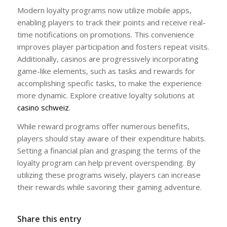
Modern loyalty programs now utilize mobile apps,
enabling players to track their points and receive real-
time notifications on promotions. This convenience
improves player participation and fosters repeat visits.
Additionally, casinos are progressively incorporating
game-like elements, such as tasks and rewards for
accomplishing specific tasks, to make the experience
more dynamic. Explore creative loyalty solutions at
casino schweiz
.
While reward programs offer numerous benefits,
players should stay aware of their expenditure habits.
Setting a financial plan and grasping the terms of the
loyalty program can help prevent overspending. By
utilizing these programs wisely, players can increase
their rewards while savoring their gaming adventure.
Share this entry