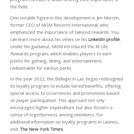
the field.
One notable figure in this development is Jim Murren,
former CEO of MGM Resorts International, who
emphasized the importance of tailored rewards. You
can learn more about his views on his
LinkedIn profile
.
Under his guidance, MGM introduced the M Life
Rewards program, which enables players to earn
points for gaming, dining, and entertainment,
redeemable for various perks.
In the year 2022, the Bellagio in Las Vegas redesigned
its loyalty program to include tiered benefits, offering
special access to occurrences and promotions based
on player participation. This approach not only
encourages higher expenditure but also fosters a
sense of togetherness among members. For
additional information on loyalty programs in casinos,
visit
The New York Times
.