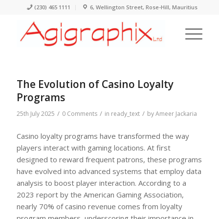
(230) 465 1111
6, Wellington Street, Rose-Hill, Mauritius
The Evolution of Casino Loyalty
Programs
/
/
/
25th July 2025
0 Comments
in
ready_text
by
Ameer Jackaria
Casino loyalty programs have transformed the way
players interact with gaming locations. At first
designed to reward frequent patrons, these programs
have evolved into advanced systems that employ data
analysis to boost player interaction. According to a
2023 report by the American Gaming Association,
nearly 70% of casino revenue comes from loyalty
program members, underscoring their importance in