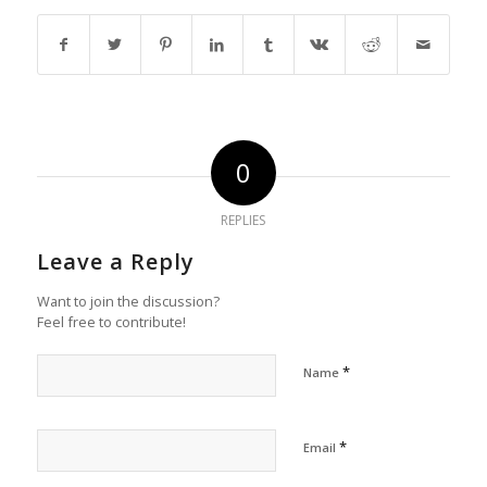
0
REPLIES
Leave a Reply
Want to join the discussion?
Feel free to contribute!
*
Name
*
Email