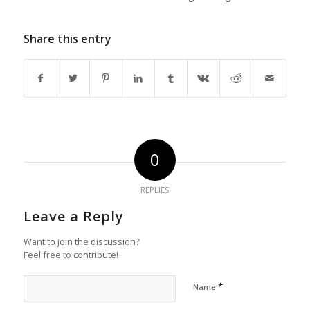
Share this entry
0
REPLIES
Leave a Reply
Want to join the discussion?
Feel free to contribute!
*
Name