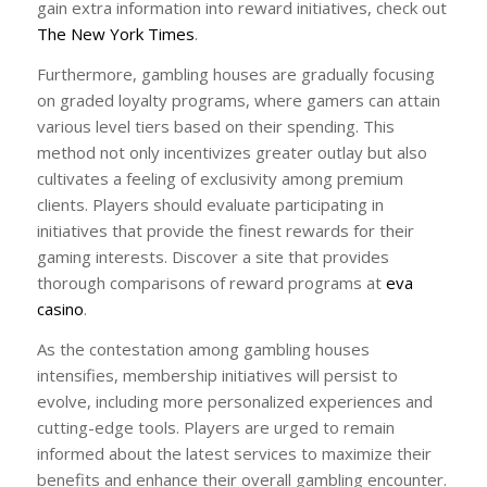
gain extra information into reward initiatives, check out
The New York Times
.
Furthermore, gambling houses are gradually focusing
on graded loyalty programs, where gamers can attain
various level tiers based on their spending. This
method not only incentivizes greater outlay but also
cultivates a feeling of exclusivity among premium
clients. Players should evaluate participating in
initiatives that provide the finest rewards for their
gaming interests. Discover a site that provides
thorough comparisons of reward programs at
eva
casino
.
As the contestation among gambling houses
intensifies, membership initiatives will persist to
evolve, including more personalized experiences and
cutting-edge tools. Players are urged to remain
informed about the latest services to maximize their
benefits and enhance their overall gambling encounter.