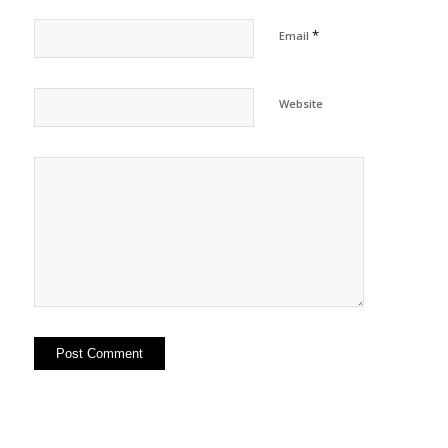
*
Email
Website