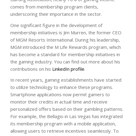
comes from membership program clients,
underscoring their importance in the sector.
One significant figure in the development of
membership initiatives is Jim Murren, the former CEO
of MGM Resorts International. During his leadership,
MGM introduced the M Life Rewards program, which
has become a standard for membership initiatives in
the gaming industry. You can find out more about his
contributions on his
LinkedIn profile
.
In recent years, gaming establishments have started
to utilize technology to enhance these programs.
Smartphone applications now permit gamers to
monitor their credits in actual time and receive
personalized offers based on their gambling patterns.
For example, the Bellagio in Las Vegas has integrated
its membership program with a mobile application,
allowing users to retrieve incentives seamlessly. To