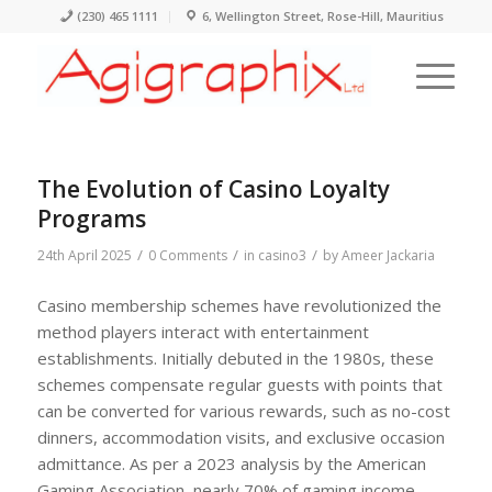
(230) 465 1111
6, Wellington Street, Rose-Hill, Mauritius
The Evolution of Casino Loyalty
Programs
/
/
/
24th April 2025
0 Comments
in
casino3
by
Ameer Jackaria
Casino membership schemes have revolutionized the
method players interact with entertainment
establishments. Initially debuted in the 1980s, these
schemes compensate regular guests with points that
can be converted for various rewards, such as no-cost
dinners, accommodation visits, and exclusive occasion
admittance. As per a 2023 analysis by the American
Gaming Association, nearly 70% of gaming income