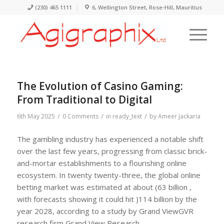
(230) 465 1111
6, Wellington Street, Rose-Hill, Mauritius
The Evolution of Casino Gaming:
From Traditional to Digital
/
/
/
6th May 2025
0 Comments
in
ready_text
by
Ameer Jackaria
The gambling industry has experienced a notable shift
over the last few years, progressing from classic brick-
and-mortar establishments to a flourishing online
ecosystem. In twenty twenty-three, the global online
betting market was estimated at about
(63 billion ,
with forecasts showing it could hit )
114 billion by the
year 2028, according to a study by Grand ViewGVR
research firm Grand View Research.