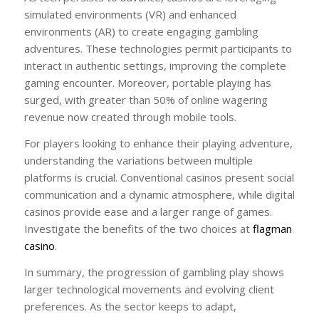
simulated environments (VR) and enhanced
environments (AR) to create engaging gambling
adventures. These technologies permit participants to
interact in authentic settings, improving the complete
gaming encounter. Moreover, portable playing has
surged, with greater than 50% of online wagering
revenue now created through mobile tools.
For players looking to enhance their playing adventure,
understanding the variations between multiple
platforms is crucial. Conventional casinos present social
communication and a dynamic atmosphere, while digital
casinos provide ease and a larger range of games.
Investigate the benefits of the two choices at
flagman
casino
.
In summary, the progression of gambling play shows
larger technological movements and evolving client
preferences. As the sector keeps to adapt,