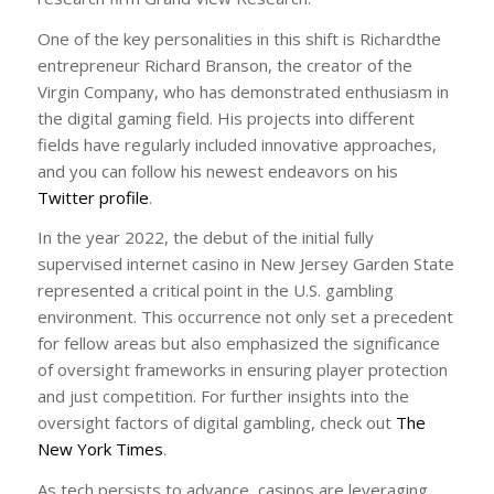
One of the key personalities in this shift is Richardthe
entrepreneur Richard Branson, the creator of the
Virgin Company, who has demonstrated enthusiasm in
the digital gaming field. His projects into different
fields have regularly included innovative approaches,
and you can follow his newest endeavors on his
Twitter profile
.
In the year 2022, the debut of the initial fully
supervised internet casino in New Jersey Garden State
represented a critical point in the U.S. gambling
environment. This occurrence not only set a precedent
for fellow areas but also emphasized the significance
of oversight frameworks in ensuring player protection
and just competition. For further insights into the
oversight factors of digital gambling, check out
The
New York Times
.
As tech persists to advance, casinos are leveraging