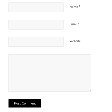
*
Name
*
Email
Website