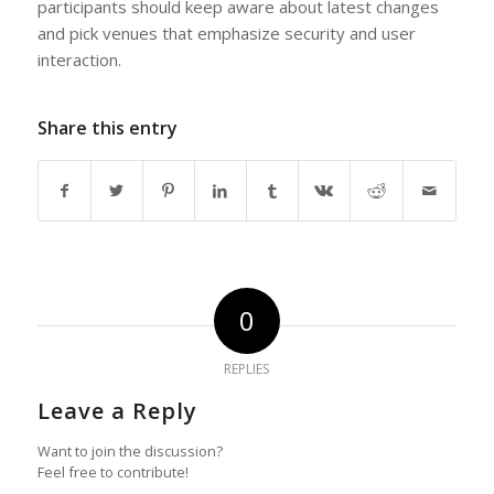
participants should keep aware about latest changes
and pick venues that emphasize security and user
interaction.
Share this entry
0
REPLIES
Leave a Reply
Want to join the discussion?
Feel free to contribute!