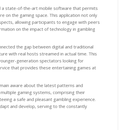
 a state-of-the-art mobile software that permits
re on the gaming space. This application not only
spects, allowing participants to engage with peers
mation on the impact of technology in gambling
onnected the gap between digital and traditional
ure with real hosts streamed in actual time. This
ounger-generation spectators looking for
rvice that provides these entertaining games at
emain aware about the latest patterns and
multiple gaming systems, comprising their
anteeing a safe and pleasant gambling experience.
 adapt and develop, serving to the constantly