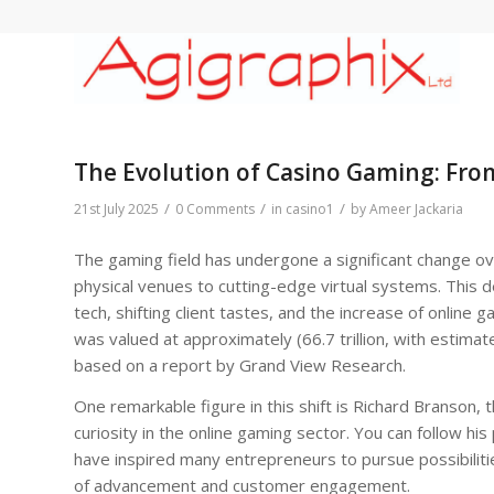
The Evolution of Casino Gaming: From 
/
/
/
21st July 2025
0 Comments
in
casino1
by
Ameer Jackaria
The gaming field has undergone a significant change ove
physical venues to cutting-edge virtual systems. This
tech, shifting client tastes, and the increase of online g
was valued at approximately
(66.7 trillion, with estimat
based on a report by Grand View Research.
One remarkable figure in this shift is Richard Branson,
curiosity in the online gaming sector. You can follow hi
have inspired many entrepreneurs to pursue possibilitie
of advancement and customer engagement.