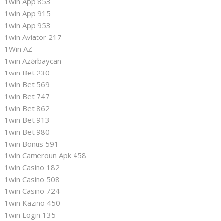
1win App 853
1win App 915
1win App 953
1win Aviator 217
1Win AZ
1win Azərbaycan
1win Bet 230
1win Bet 569
1win Bet 747
1win Bet 862
1win Bet 913
1win Bet 980
1win Bonus 591
1win Cameroun Apk 458
1win Casino 182
1win Casino 508
1win Casino 724
1win Kazino 450
1win Login 135