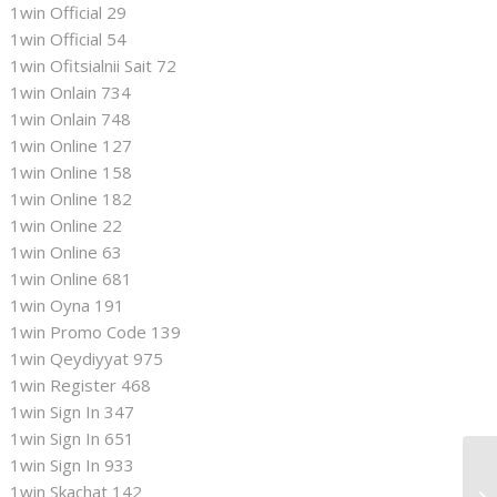
1win Official 29
1win Official 54
1win Ofitsialnii Sait 72
1win Onlain 734
1win Onlain 748
1win Online 127
1win Online 158
1win Online 182
1win Online 22
1win Online 63
1win Online 681
1win Oyna 191
1win Promo Code 139
1win Qeydiyyat 975
1win Register 468
1win Sign In 347
1win Sign In 651
1win Sign In 933
Ca
1win Skachat 142