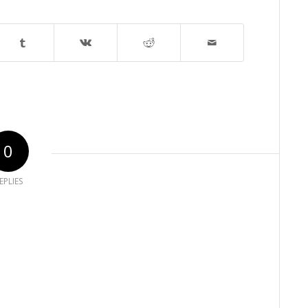
0
EPLIES