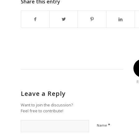
Share this entry
R
Leave a Reply
Want to join the discussion?
Feel free to contribute!
*
Name