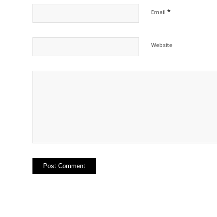
*
Email
Website