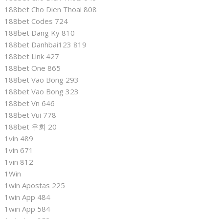
188bet Cho Dien Thoai 808
188bet Codes 724
188bet Dang Ky 810
188bet Danhbai123 819
188bet Link 427
188bet One 865
188bet Vao Bong 293
188bet Vao Bong 323
188bet Vn 646
188bet Vui 778
188bet 우회 20
1vin 489
1vin 671
1vin 812
1Win
1win Apostas 225
1win App 484
1win App 584