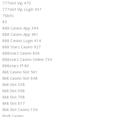
777slot Vip 470
777slot Vip Login 457
7Slots
85
888 Casino App 394
888 Casino App 481
888 Casino Login 414
888 Starz Casino 927
888starz Casino 836
888starz Casino Online 734
888starz Pl 80
8k8 Casino Slot 561
8k8 Casino Slot 848
8k8 Slot 338
8k8 Slot 398
8k8 Slot 708
8k8 Slot 817
8k8 Slot Casino 154
8ty8 Casino