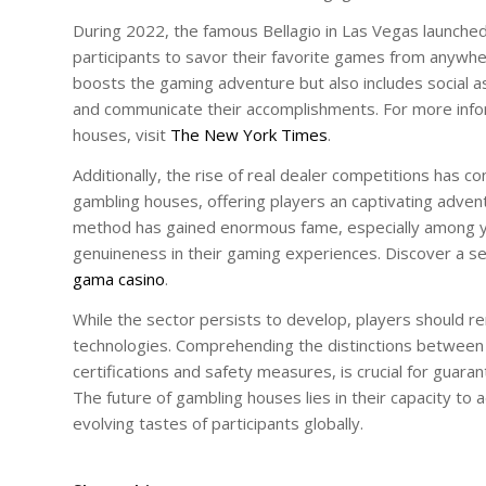
During 2022, the famous Bellagio in Las Vegas launched
participants to savor their favorite games from anywhe
boosts the gaming adventure but also includes social a
and communicate their accomplishments. For more infor
houses, visit
The New York Times
.
Additionally, the rise of real dealer competitions has c
gambling houses, offering players an captivating advent
method has gained enormous fame, especially among y
genuineness in their gaming experiences. Discover a se
gama casino
.
While the sector persists to develop, players should r
technologies. Comprehending the distinctions between 
certifications and safety measures, is crucial for guar
The future of gambling houses lies in their capacity to
evolving tastes of participants globally.