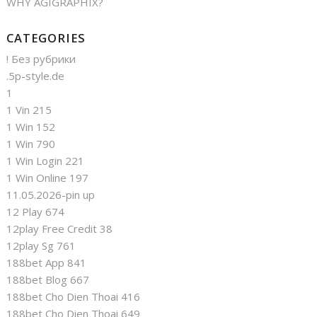
WHY AGIGRAPHIX?
CATEGORIES
! Без рубрики
.5p-style.de
1
1 Vin 215
1 Win 152
1 Win 790
1 Win Login 221
1 Win Online 197
11.05.2026-pin up
12 Play 674
12play Free Credit 38
12play Sg 761
188bet App 841
188bet Blog 667
188bet Cho Dien Thoai 416
188bet Cho Dien Thoai 649