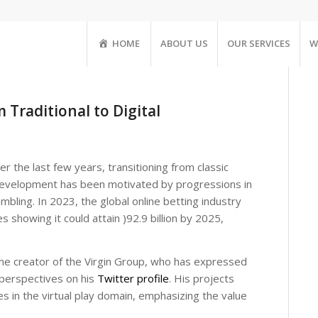
HOME
ABOUT US
OUR SERVICES
W
Traditional to Digital
r the last few years, transitioning from classic
 development has been motivated by progressions in
ambling. In 2023, the global online betting industry
es showing it could attain )
92.9 billion by 2025,
 the creator of the Virgin Group, who has expressed
s perspectives on his
Twitter profile
. His projects
s in the virtual play domain, emphasizing the value