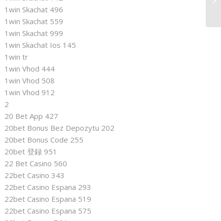
Ge
1win Skachat 496
1win Skachat 559
1win Skachat 999
1win Skachat Ios 145
1win tr
1win Vhod 444
1win Vhod 508
1win Vhod 912
2
20 Bet App 427
20bet Bonus Bez Depozytu 202
20bet Bonus Code 255
20bet 登録 951
22 Bet Casino 560
22bet Casino 343
22bet Casino Espana 293
22bet Casino Espana 519
22bet Casino Espana 575