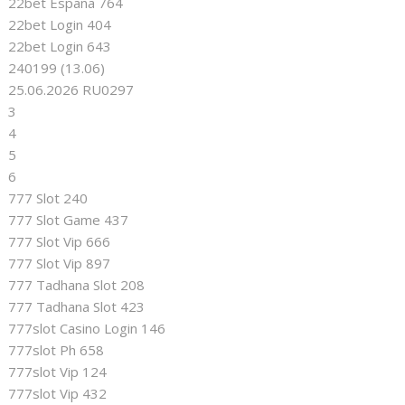
22bet Espana 764
22bet Login 404
22bet Login 643
240199 (13.06)
25.06.2026 RU0297
3
4
5
6
777 Slot 240
777 Slot Game 437
777 Slot Vip 666
777 Slot Vip 897
777 Tadhana Slot 208
777 Tadhana Slot 423
777slot Casino Login 146
777slot Ph 658
777slot Vip 124
777slot Vip 432