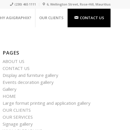
(230) 465 1111
6, Wellington Street, Rose-Hill, Mauritius
HY AGIGRAPHIX?
OUR CLIENTS
CONTACT US
PAGES
ABOUT US
CONTACT US
Display and furniture gallery
Events decoration gallery
Gallery
HOME
Large format printing and application gallery
OUR CLIENTS
OUR SERVICES
Signage gallery