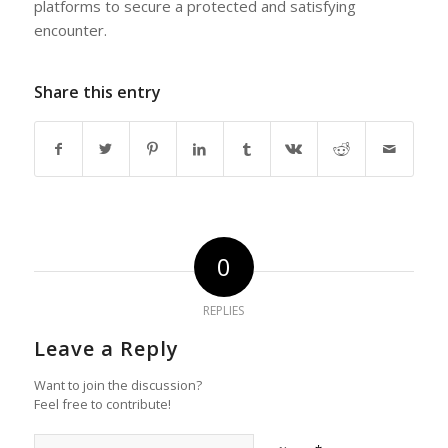
platforms to secure a protected and satisfying
encounter.
Share this entry
0
REPLIES
Leave a Reply
Want to join the discussion?
Feel free to contribute!