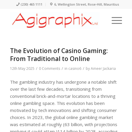
(230) 465 1111
6, Wellington Street, Rose-Hill, Mauritius
The Evolution of Casino Gaming:
From Traditional to Online
/
/
/
12th May 2025
0 Comments
in
casino6
by
Ameer Jackaria
The gambling industry has undergone a notable shift
over the last few decades, transitioning from
conventional brick-and-mortar locations to a thriving
online gambling space. This evolution has been
motivated by tech innovations and shifting consumer
choices. In 2023, the global online gambling market
was estimated at roughly
(63 billion, with projections
implying it could attain )
114 billion by 2028, according