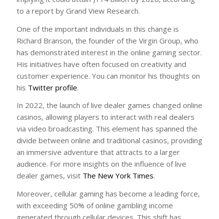
to a report by Grand View Research.
One of the important individuals in this change is
Richard Branson, the founder of the Virgin Group, who
has demonstrated interest in the online gaming sector.
His initiatives have often focused on creativity and
customer experience. You can monitor his thoughts on
his
Twitter profile
.
In 2022, the launch of live dealer games changed online
casinos, allowing players to interact with real dealers
via video broadcasting. This element has spanned the
divide between online and traditional casinos, providing
an immersive adventure that attracts to a larger
audience. For more insights on the influence of live
dealer games, visit
The New York Times
.
Moreover, cellular gaming has become a leading force,
with exceeding 50% of online gambling income
generated through cellular devices. This shift has