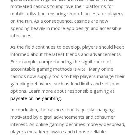
motivated casinos to improve their platforms for
mobile utilization, ensuring smooth access for players
on the run. As a consequence, casinos are now
spending heavily in mobile app design and accessible
interfaces.
As the field continues to develop, players should keep
informed about the latest trends and advancements.
For example, comprehending the significance of
accountable gaming methods is vital. Many online
casinos now supply tools to help players manage their
gambling behaviors, such as fund limits and self-ban
options. Learn more about responsible gaming at
paysafe online gambling
.
In conclusion, the casino scene is quickly changing,
motivated by digital advancements and consumer
interest. As online gaming becomes more widespread,
players must keep aware and choose reliable