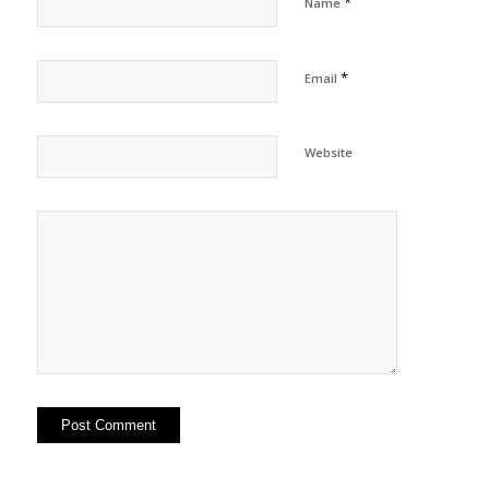
*
Name
*
Email
Website