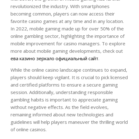
revolutionized the industry. With smartphones
becoming common, players can now access their
favorite casino games at any time and in any location.
In 2022, mobile gaming made up for over 50% of the
online gambling sector, highlighting the importance of
mobile improvement for casino managers. To explore
more about mobile gaming developments, check out
ева казино зеркало официальный сайт
.
While the online casino landscape continues to expand,
players should keep vigilant. It is crucial to pick licensed
and certified platforms to ensure a secure gaming
session. Additionally, understanding responsible
gambling habits is important to appreciate gaming
without negative effects. As the field evolves,
remaining informed about new technologies and
guidelines will help players maneuver the thrilling world
of online casinos.