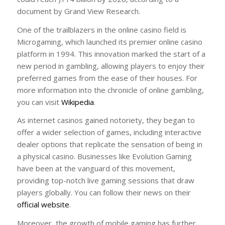
document by Grand View Research.
One of the trailblazers in the online casino field is
Microgaming, which launched its premier online casino
platform in 1994. This innovation marked the start of a
new period in gambling, allowing players to enjoy their
preferred games from the ease of their houses. For
more information into the chronicle of online gambling,
you can visit
Wikipedia
.
As internet casinos gained notoriety, they began to
offer a wider selection of games, including interactive
dealer options that replicate the sensation of being in
a physical casino. Businesses like Evolution Gaming
have been at the vanguard of this movement,
providing top-notch live gaming sessions that draw
players globally. You can follow their news on their
official website
.
Moreover, the growth of mobile gaming has further