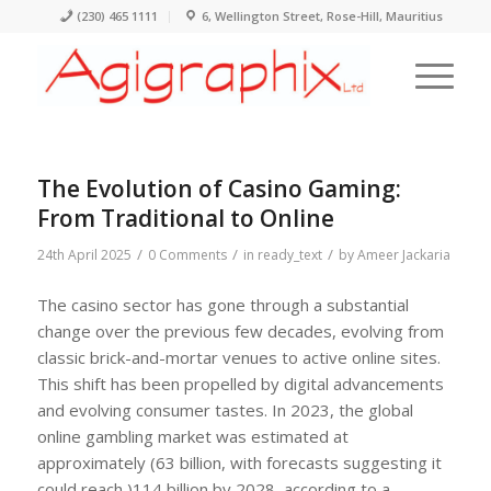
(230) 465 1111
6, Wellington Street, Rose-Hill, Mauritius
The Evolution of Casino Gaming:
From Traditional to Online
/
/
/
24th April 2025
0 Comments
in
ready_text
by
Ameer Jackaria
The casino sector has gone through a substantial
change over the previous few decades, evolving from
classic brick-and-mortar venues to active online sites.
This shift has been propelled by digital advancements
and evolving consumer tastes. In 2023, the global
online gambling market was estimated at
approximately
(63 billion, with forecasts suggesting it
could reach )
114 billion by 2028, according to a