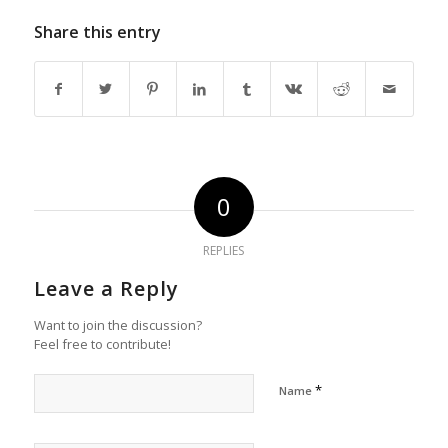
Share this entry
0
REPLIES
Leave a Reply
Want to join the discussion?
Feel free to contribute!
*
Name