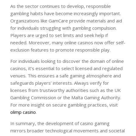
As the sector continues to develop, responsible
gambling habits have become increasingly important.
Organizations like GamCare provide materials and aid
for individuals struggling with gambling compulsion.
Players are urged to set limits and seek help if
needed. Moreover, many online casinos now offer self-
exclusion features to promote responsible play.
For individuals looking to discover the domain of online
casinos, it’s essential to select licensed and regulated
venues. This ensures a safe gaming atmosphere and
safeguards players’ interests. Always verify for
licenses from trustworthy authorities such as the UK
Gambling Commission or the Malta Gaming Authority.
For more insight on secure gambling practices, visit
olimp casino
.
In summary, the development of casino gaming
mirrors broader technological movements and societal