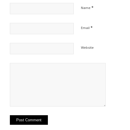
*
Name
*
Email
Website