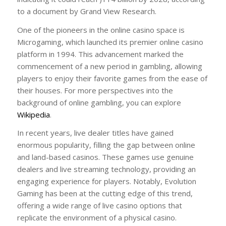
to a document by Grand View Research.
One of the pioneers in the online casino space is
Microgaming, which launched its premier online casino
platform in 1994. This advancement marked the
commencement of a new period in gambling, allowing
players to enjoy their favorite games from the ease of
their houses. For more perspectives into the
background of online gambling, you can explore
Wikipedia
.
In recent years, live dealer titles have gained
enormous popularity, filling the gap between online
and land-based casinos. These games use genuine
dealers and live streaming technology, providing an
engaging experience for players. Notably, Evolution
Gaming has been at the cutting edge of this trend,
offering a wide range of live casino options that
replicate the environment of a physical casino.