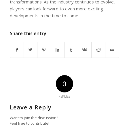
transformations. As the industry continues to evolve,
players can look forward to even more exciting
developments in the time to come.
Share this entry
0
REPLIES
Leave a Reply
Want to join the discussion?
Feel free to contribute!