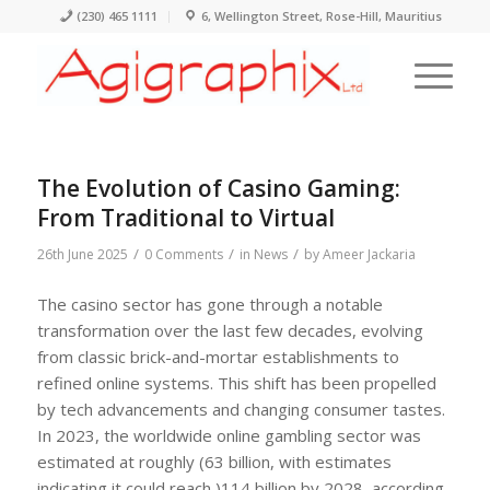
(230) 465 1111
6, Wellington Street, Rose-Hill, Mauritius
The Evolution of Casino Gaming:
From Traditional to Virtual
/
/
/
26th June 2025
0 Comments
in
News
by
Ameer Jackaria
The casino sector has gone through a notable
transformation over the last few decades, evolving
from classic brick-and-mortar establishments to
refined online systems. This shift has been propelled
by tech advancements and changing consumer tastes.
In 2023, the worldwide online gambling sector was
estimated at roughly
(63 billion, with estimates
indicating it could reach )
114 billion by 2028, according