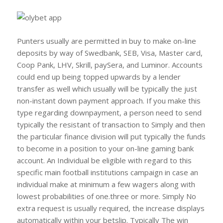
Punters usually are permitted in buy to make on-line
deposits by way of Swedbank, SEB, Visa, Master card,
Coop Pank, LHV, Skrill, paySera, and Luminor. Аccounts
could end up being topped upwards by a lender
transfer as well which usually will be typically the just
non-instant down payment approach. If you make this
type regarding downpayment, a person need to send
typically the resistant of transaction to Simply and then
the particular finance division will put typically the funds
to become in a position to your on-line gaming bank
account. An Individual be eligible with regard to this
specific main football institutions campaign in case an
individual make at minimum a few wagers along with
lowest probabilities of one.three or more. Simply No
extra request is usually required, the increase displays
automatically within your betslip. Typically The win