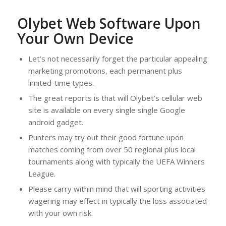
Olybet Web Software Upon
Your Own Device
Let’s not necessarily forget the particular appealing
marketing promotions, each permanent plus
limited-time types.
The great reports is that will Olybet’s cellular web
site is available on every single single Google
android gadget.
Punters may try out their good fortune upon
matches coming from over 50 regional plus local
tournaments along with typically the UEFA Winners
League.
Please carry within mind that will sporting activities
wagering may effect in typically the loss associated
with your own risk.