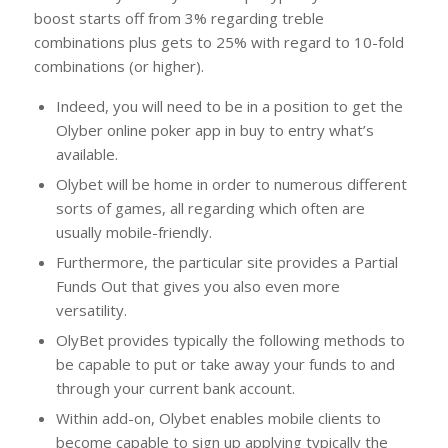
boost starts off from 3% regarding treble
combinations plus gets to 25% with regard to 10-fold
combinations (or higher).
Indeed, you will need to be in a position to get the
Olyber online poker app in buy to entry what’s
available.
Olybet will be home in order to numerous different
sorts of games, all regarding which often are
usually mobile-friendly.
Furthermore, the particular site provides a Partial
Funds Out that gives you also even more
versatility.
OlyBet provides typically the following methods to
be capable to put or take away your funds to and
through your current bank account.
Within add-on, Olybet enables mobile clients to
become capable to sign up applying typically the