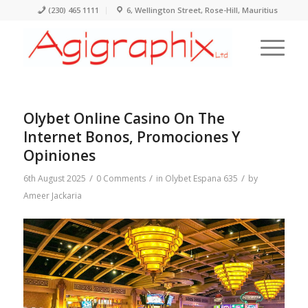
(230) 465 1111
6, Wellington Street, Rose-Hill, Mauritius
Olybet Online Casino On The
Internet Bonos, Promociones Y
Opiniones
/
/
/
6th August 2025
0 Comments
in
Olybet Espana 635
by
Ameer Jackaria