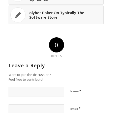
‎olybet Poker On Typically The
Software Store
0
REPLIES
Leave a Reply
Want to join the discussion?
Feel free to contribute!
*
Name
*
Email