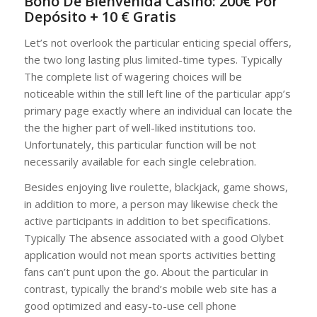
Bono De Bienvenida Casino: 200€ Por
Depósito + 10 € Gratis
Let’s not overlook the particular enticing special offers,
the two long lasting plus limited-time types. Typically
The complete list of wagering choices will be
noticeable within the still left line of the particular app’s
primary page exactly where an individual can locate the
the the higher part of well-liked institutions too.
Unfortunately, this particular function will be not
necessarily available for each single celebration.
Besides enjoying live roulette, blackjack, game shows,
in addition to more, a person may likewise check the
active participants in addition to bet specifications.
Typically The absence associated with a good Olybet
application would not mean sports activities betting
fans can’t punt upon the go. About the particular in
contrast, typically the brand’s mobile web site has a
good optimized and easy-to-use cell phone