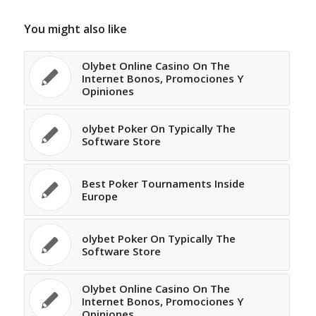
You might also like
Olybet Online Casino On The
Internet Bonos, Promociones Y
Opiniones
‎olybet Poker On Typically The
Software Store
Best Poker Tournaments Inside
Europe
‎olybet Poker On Typically The
Software Store
Olybet Online Casino On The
Internet Bonos, Promociones Y
Opiniones