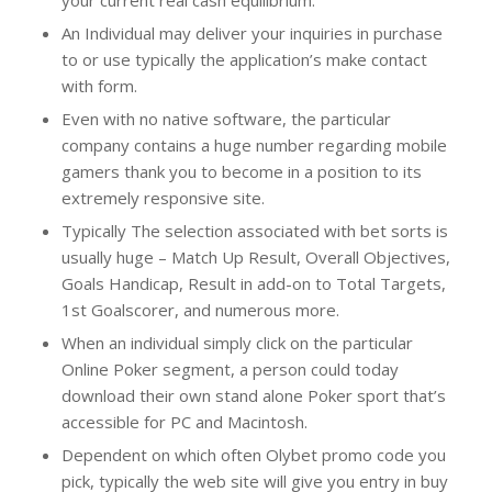
An Individual may deliver your inquiries in purchase
to or use typically the application’s make contact
with form.
Even with no native software, the particular
company contains a huge number regarding mobile
gamers thank you to become in a position to its
extremely responsive site.
Typically The selection associated with bet sorts is
usually huge – Match Up Result, Overall Objectives,
Goals Handicap, Result in add-on to Total Targets,
1st Goalscorer, and numerous more.
When an individual simply click on the particular
Online Poker segment, a person could today
download their own stand alone Poker sport that’s
accessible for PC and Macintosh.
Dependent on which often Olybet promo code you
pick, typically the web site will give you entry in buy