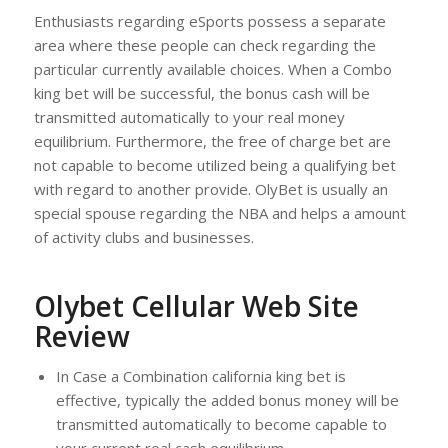
Enthusiasts regarding eSports possess a separate
area where these people can check regarding the
particular currently available choices. When a Combo
king bet will be successful, the bonus cash will be
transmitted automatically to your real money
equilibrium. Furthermore, the free of charge bet are
not capable to become utilized being a qualifying bet
with regard to another provide. OlyBet is usually an
special spouse regarding the NBA and helps a amount
of activity clubs and businesses.
Olybet Cellular Web Site
Review
In Case a Combination california king bet is
effective, typically the added bonus money will be
transmitted automatically to become capable to
your current real cash equilibrium.