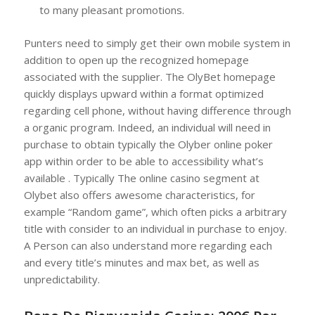
to many pleasant promotions.
Punters need to simply get their own mobile system in
addition to open up the recognized homepage
associated with the supplier. The OlyBet homepage
quickly displays upward within a format optimized
regarding cell phone, without having difference through
a organic program. Indeed, an individual will need in
purchase to obtain typically the Olyber online poker
app within order to be able to accessibility what’s
available . Typically The online casino segment at
Olybet also offers awesome characteristics, for
example “Random game”, which often picks a arbitrary
title with consider to an individual in purchase to enjoy.
A Person can also understand more regarding each
and every title’s minutes and max bet, as well as
unpredictability.