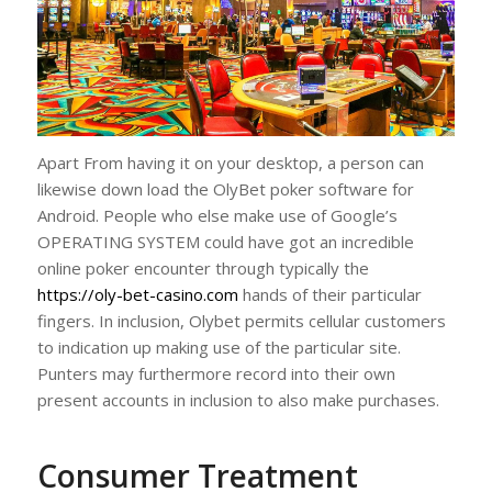
Apart From having it on your desktop, a person can
likewise down load the OlyBet poker software for
Android. People who else make use of Google’s
OPERATING SYSTEM could have got an incredible
online poker encounter through typically the
https://oly-bet-casino.com
hands of their particular
fingers. In inclusion, Olybet permits cellular customers
to indication up making use of the particular site.
Punters may furthermore record into their own
present accounts in inclusion to also make purchases.
Consumer Treatment