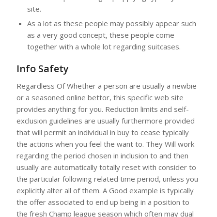
site.
As a lot as these people may possibly appear such
as a very good concept, these people come
together with a whole lot regarding suitcases.
Info Safety
Regardless Of Whether a person are usually a newbie
or a seasoned online bettor, this specific web site
provides anything for you. Reduction limits and self-
exclusion guidelines are usually furthermore provided
that will permit an individual in buy to cease typically
the actions when you feel the want to. They Will work
regarding the period chosen in inclusion to and then
usually are automatically totally reset with consider to
the particular following related time period, unless you
explicitly alter all of them. A Good example is typically
the offer associated to end up being in a position to
the fresh Champ league season which often may dual