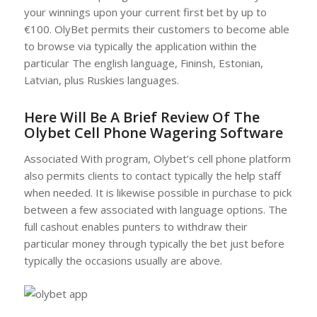
your winnings upon your current first bet by up to
€100. OlyBet permits their customers to become able
to browse via typically the application within the
particular The english language, Fininsh, Estonian,
Latvian, plus Ruskies languages.
Here Will Be A Brief Review Of The
Olybet Cell Phone Wagering Software
Associated With program, Olybet’s cell phone platform
also permits clients to contact typically the help staff
when needed. It is likewise possible in purchase to pick
between a few associated with language options. The
full cashout enables punters to withdraw their
particular money through typically the bet just before
typically the occasions usually are above.