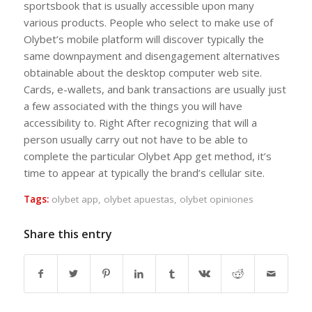
sportsbook that is usually accessible upon many
various products. People who select to make use of
Olybet’s mobile platform will discover typically the
same downpayment and disengagement alternatives
obtainable about the desktop computer web site.
Cards, e-wallets, and bank transactions are usually just
a few associated with the things you will have
accessibility to. Right After recognizing that will a
person usually carry out not have to be able to
complete the particular Olybet App get method, it’s
time to appear at typically the brand’s cellular site.
Tags:
olybet app
,
olybet apuestas
,
olybet opiniones
Share this entry