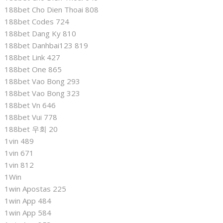
188bet Cho Dien Thoai 808
188bet Codes 724
188bet Dang Ky 810
188bet Danhbai123 819
188bet Link 427
188bet One 865
188bet Vao Bong 293
188bet Vao Bong 323
188bet Vn 646
188bet Vui 778
188bet 우회 20
1vin 489
1vin 671
1vin 812
1Win
1win Apostas 225
1win App 484
1win App 584