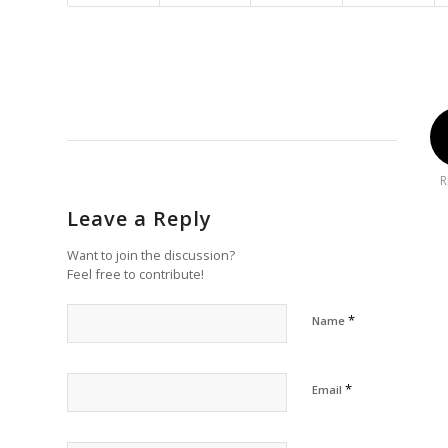
R
Leave a Reply
Want to join the discussion?
Feel free to contribute!
*
Name
*
Email