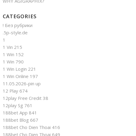
WHY AGIGRAPHIX?
CATEGORIES
! Без рубрики
.5p-style.de
1
1 Vin 215
1 Win 152
1 Win 790
1 Win Login 221
1 Win Online 197
11.05.2026-pin up
12 Play 674
12play Free Credit 38
12play Sg 761
188bet App 841
188bet Blog 667
188bet Cho Dien Thoai 416
188bet Cho Dien Thoai 649