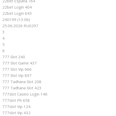
22bet Espana 764
22bet Login 404
22bet Login 643
240199 (13.06)
25.06.2026 RU0297
3
4
5
6
777 Slot 240
777 Slot Game 437
777 Slot Vip 666
777 Slot Vip 897
777 Tadhana Slot 208
777 Tadhana Slot 423
777slot Casino Login 146
777slot Ph 658
777slot Vip 124
777slot Vip 432