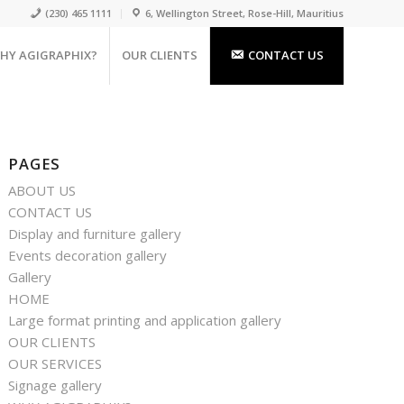
(230) 465 1111
6, Wellington Street, Rose-Hill, Mauritius
HY AGIGRAPHIX?
OUR CLIENTS
CONTACT US
PAGES
ABOUT US
CONTACT US
Display and furniture gallery
Events decoration gallery
Gallery
HOME
Large format printing and application gallery
OUR CLIENTS
OUR SERVICES
Signage gallery