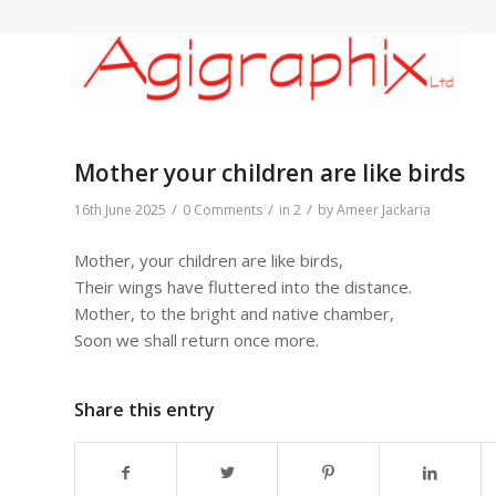
Mother your children are like birds
/
/
/
16th June 2025
0 Comments
in
2
by
Ameer Jackaria
Mother, your children are like birds,
Their wings have fluttered into the distance.
Mother, to the bright and native chamber,
Soon we shall return once more.
Share this entry