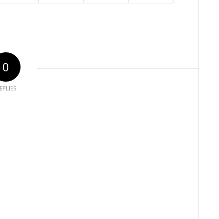
0
EPLIES