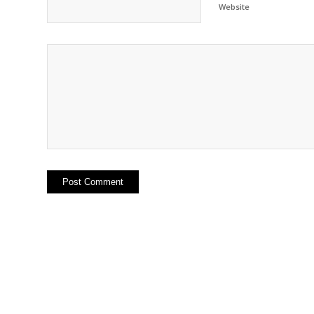
Website