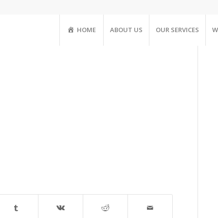
HOME
ABOUT US
OUR SERVICES
W