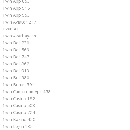
1win App 853
1win App 915
1win App 953
1win Aviator 217
1Win AZ
1win Azərbaycan
1win Bet 230
1win Bet 569
1win Bet 747
1win Bet 862
1win Bet 913
1win Bet 980
1win Bonus 591
1win Cameroun Apk 458
1win Casino 182
1win Casino 508
1win Casino 724
1win Kazino 450
1win Login 135