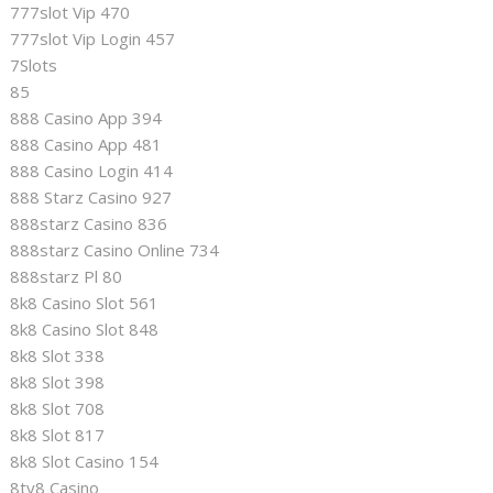
777slot Vip 470
777slot Vip Login 457
7Slots
85
888 Casino App 394
888 Casino App 481
888 Casino Login 414
888 Starz Casino 927
888starz Casino 836
888starz Casino Online 734
888starz Pl 80
8k8 Casino Slot 561
8k8 Casino Slot 848
8k8 Slot 338
8k8 Slot 398
8k8 Slot 708
8k8 Slot 817
8k8 Slot Casino 154
8ty8 Casino