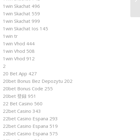
1win Skachat 496
1win Skachat 559
1win Skachat 999
1win Skachat Ios 145
1win tr
1win Vhod 444
1win Vhod 508
1win Vhod 912
2
20 Bet App 427
20bet Bonus Bez Depozytu 202
20bet Bonus Code 255
20bet 登録 951
22 Bet Casino 560
22bet Casino 343
22bet Casino Espana 293
22bet Casino Espana 519
22bet Casino Espana 575