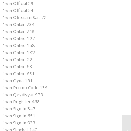
1win Official 29
1win Official 54
1win Ofitsialnii Sait 72
1win Onlain 734
1win Onlain 748
1win Online 127
1win Online 158
1win Online 182
1win Online 22
1win Online 63
1win Online 681
1win Oyna 191
1win Promo Code 139
1win Qeydiyyat 975
1win Register 468
1win Sign In 347
1win Sign In 651
1win Sign In 933
1win Skachat 142
Mo