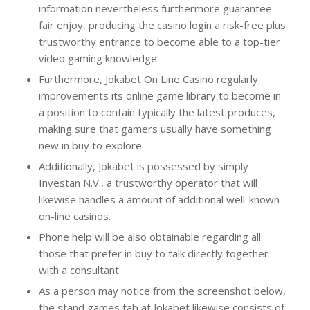
information nevertheless furthermore guarantee
fair enjoy, producing the casino login a risk-free plus
trustworthy entrance to become able to a top-tier
video gaming knowledge.
Furthermore, Jokabet On Line Casino regularly
improvements its online game library to become in
a position to contain typically the latest produces,
making sure that gamers usually have something
new in buy to explore.
Additionally, Jokabet is possessed by simply
Investan N.V., a trustworthy operator that will
likewise handles a amount of additional well-known
on-line casinos.
Phone help will be also obtainable regarding all
those that prefer in buy to talk directly together
with a consultant.
As a person may notice from the screenshot below,
the stand games tab at Jokabet likewise consists of