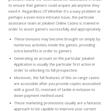
to ensure that gamers could acquire aid anytime they
need it. Regardless Of Whether it’s a easy problem or
perhaps a even more intricate issue, the particular
assistance team at Jokabet Online Casino is trained in
order to assist gamers successfully and appropriately.
These bonuses may become brought on simply by
numerous activities inside the games, providing
extra benefits in order to gamers.
Generating an account on the particular Jokabet
Application is usually the particular first action in
order to unlocking its full prospective.
Moreover, the full features of this on range casino
are accessible after you provide copies associated
with a good ID, resistant of tackle in inclusion to
down payment method used.
These marketing promotions usually are a fantastic
approach to be capable to improve your current