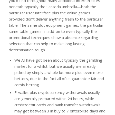
you’d find throughout many additional internet sites
beneath typically the Santeda umbrella—both the
particular user interface plus the online games
provided don’t deliver anything fresh to the particular
table. The same slot equipment games, the particular
same table games, in add-on to even typically the
promotional techniques show a absence regarding
selection that can help to make long lasting
determination tough.
We All have got been about typically the gambling
market for a whilst, but we usually are already
picked by simply a whole lot more plus even more
bettors, due to the fact all of us guarantee fair and
comfy betting.
E-wallet plus cryptocurrency withdrawals usually
are generally prepared within 24 hours, while
credit/debit cards and bank transfer withdrawals
may get between 3 in buy to 7 enterprise days and