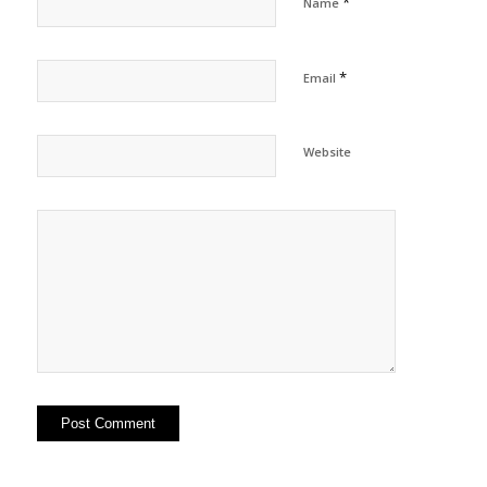
*
Name
*
Email
Website