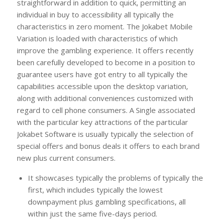
straightforward in addition to quick, permitting an
individual in buy to accessibility all typically the
characteristics in zero moment. The Jokabet Mobile
Variation is loaded with characteristics of which
improve the gambling experience. It offers recently
been carefully developed to become in a position to
guarantee users have got entry to all typically the
capabilities accessible upon the desktop variation,
along with additional conveniences customized with
regard to cell phone consumers. A Single associated
with the particular key attractions of the particular
Jokabet Software is usually typically the selection of
special offers and bonus deals it offers to each brand
new plus current consumers.
It showcases typically the problems of typically the
first, which includes typically the lowest
downpayment plus gambling specifications, all
within just the same five-days period.