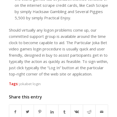
on the internet scrape credit cards, like Cash Scrape
by simply Hacksaw Gambling and Several Piggies
5,500 by simply Practical Enjoy.
Should virtually any logon problems come up, our
committed support group is available around the time
clock to become capable to aid. The Particular Joka Bet
video games login procedure is usually quick and user
friendly, designed in buy to assist participants get in to
typically the action as quickly as feasible. To sign within,
just click typically the “Log In” button at the particular
top-right corner of the web site or application.
Tags:
jokabet login
Share this entry