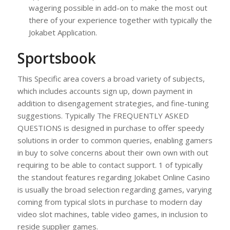
wagering possible in add-on to make the most out
there of your experience together with typically the
Jokabet Application.
Sportsbook
This Specific area covers a broad variety of subjects,
which includes accounts sign up, down payment in
addition to disengagement strategies, and fine-tuning
suggestions. Typically The FREQUENTLY ASKED
QUESTIONS is designed in purchase to offer speedy
solutions in order to common queries, enabling gamers
in buy to solve concerns about their own own with out
requiring to be able to contact support. 1 of typically
the standout features regarding Jokabet Online Casino
is usually the broad selection regarding games, varying
coming from typical slots in purchase to modern day
video slot machines, table video games, in inclusion to
reside supplier games.