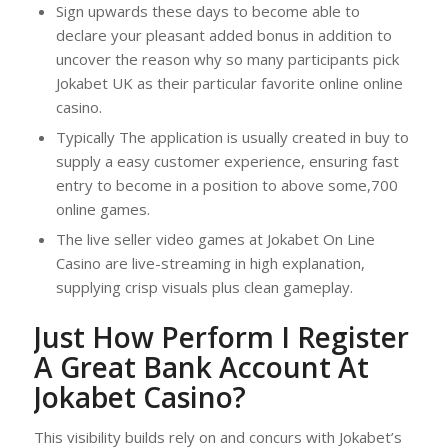
Sign upwards these days to become able to
declare your pleasant added bonus in addition to
uncover the reason why so many participants pick
Jokabet UK as their particular favorite online online
casino.
Typically The application is usually created in buy to
supply a easy customer experience, ensuring fast
entry to become in a position to above some,700
online games.
The live seller video games at Jokabet On Line
Casino are live-streaming in high explanation,
supplying crisp visuals plus clean gameplay.
Just How Perform I Register
A Great Bank Account At
Jokabet Casino?
This visibility builds rely on and concurs with Jokabet’s