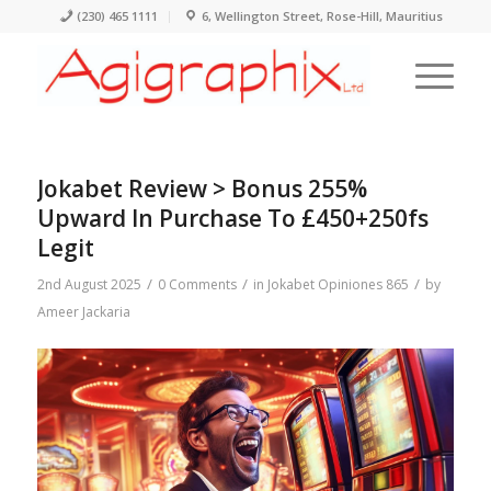
(230) 465 1111
6, Wellington Street, Rose-Hill, Mauritius
Jokabet Review > Bonus 255%
Upward In Purchase To £450+250fs
Legit
/
/
/
2nd August 2025
0 Comments
in
Jokabet Opiniones 865
by
Ameer Jackaria