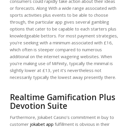
consumers could rapidly take action about their ideas
or forecasts. Along With a wide range associated with
sports activities plus events to be able to choose
through, the particular app gives several gambling
options that cater to be capable to each starters plus
knowledgeable bettors. For most payment strategies,
you’re seeking with a minimum associated with £16,
which often is steeper compared to numerous
additional on the internet wagering websites. When
you’re making use of MiFinity, typically the minimal is
slightly lower at £13, yet it’s nevertheless not
necessarily typically the lowest away presently there.
Realtime Gamification Plus
Devotion Suite
Furthermore, Jokabet Casino’s commitment in buy to
customer
jokabet app
fulfillment is obvious in their