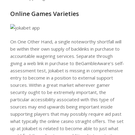
Online Games Varieties
On One Other Hand, a single noteworthy shortfall will
be within their own supply of backlinks in purchase to
accountable wagering services. Separate through
giving a web link in purchase to BeGambleAware’s self-
assessment test, Jokabet is missing in comprehensive
entry to become in a position to external support
sources. Within a great market wherever gamer
security ought to be extremely important, the
particular accessibility associated with this type of
sources may end upwards being important inside
supporting players that may possibly require aid past
what typically the online casino straight offers. The set
up at Jokabet is related to become able to just what