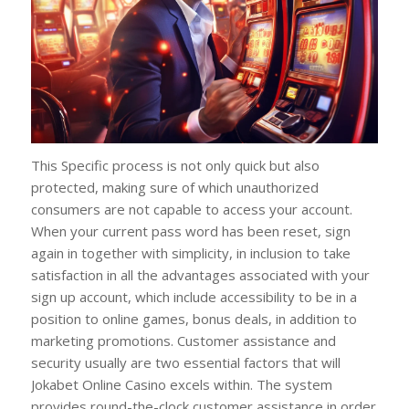
This Specific process is not only quick but also
protected, making sure of which unauthorized
consumers are not capable to access your account.
When your current pass word has been reset, sign
again in together with simplicity, in inclusion to take
satisfaction in all the advantages associated with your
sign up account, which include accessibility to be in a
position to online games, bonus deals, in addition to
marketing promotions. Customer assistance and
security usually are two essential factors that will
Jokabet Online Casino excels within. The system
provides round-the-clock customer assistance in order