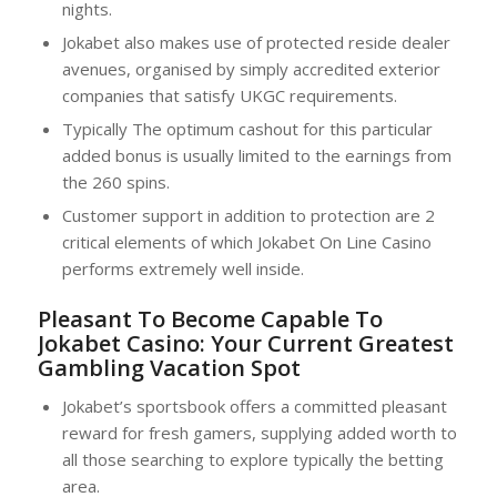
nights.
Jokabet also makes use of protected reside dealer
avenues, organised by simply accredited exterior
companies that satisfy UKGC requirements.
Typically The optimum cashout for this particular
added bonus is usually limited to the earnings from
the 260 spins.
Customer support in addition to protection are 2
critical elements of which Jokabet On Line Casino
performs extremely well inside.
Pleasant To Become Capable To
Jokabet Casino: Your Current Greatest
Gambling Vacation Spot
Jokabet’s sportsbook offers a committed pleasant
reward for fresh gamers, supplying added worth to
all those searching to explore typically the betting
area.