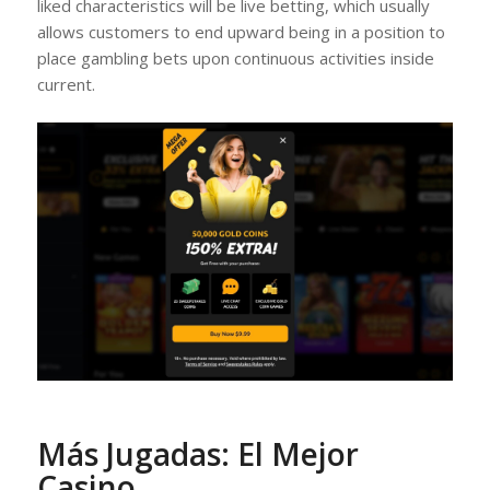
liked characteristics will be live betting, which usually
allows customers to end upward being in a position to
place gambling bets upon continuous activities inside
current.
Más Jugadas: El Mejor
Casino