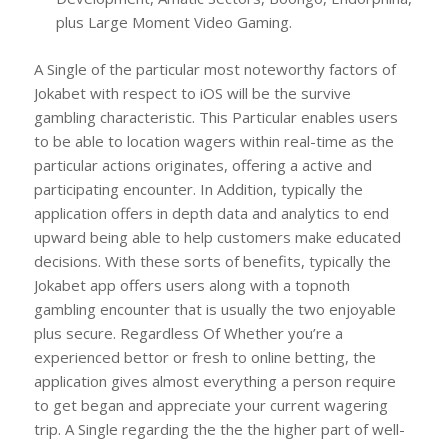
plus Large Moment Video Gaming.
A Single of the particular most noteworthy factors of
Jokabet with respect to iOS will be the survive
gambling characteristic. This Particular enables users
to be able to location wagers within real-time as the
particular actions originates, offering a active and
participating encounter. In Addition, typically the
application offers in depth data and analytics to end
upward being able to help customers make educated
decisions. With these sorts of benefits, typically the
Jokabet app offers users along with a topnoth
gambling encounter that is usually the two enjoyable
plus secure. Regardless Of Whether you’re a
experienced bettor or fresh to online betting, the
application gives almost everything a person require
to get began and appreciate your current wagering
trip. A Single regarding the the the higher part of well-