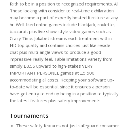
faith to be in a position to recognized requirements. All
Those looking with consider to real-time exhilaration
may become a part of expertly hosted furniture at any
hr. Well-liked online games include blackjack, roulette,
baccarat, plus live show-style video games such as
Crazy Time. Jokabet streams each treatment within
HD top quality and contains choices just like reside
chat plus multi-angle views to produce a good
impressive really feel. Table limitations variety from
simply £0.55 upward to high-stakes VERY
IMPORTANT PERSONEL games at £5,500,
accommodating all costs. Keeping your software up-
to-date will be essential, since it ensures a person
have got entry to end up being in a position to typically
the latest features plus safety improvements.
Tournaments
These safety features not just safeguard consumer