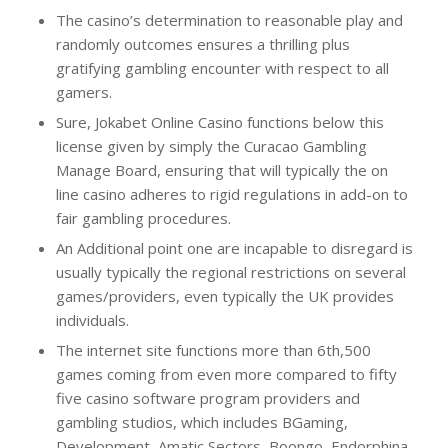
The casino’s determination to reasonable play and
randomly outcomes ensures a thrilling plus
gratifying gambling encounter with respect to all
gamers.
Sure, Jokabet Online Casino functions below this
license given by simply the Curacao Gambling
Manage Board, ensuring that will typically the on
line casino adheres to rigid regulations in add-on to
fair gambling procedures.
An Additional point one are incapable to disregard is
usually typically the regional restrictions on several
games/providers, even typically the UK provides
individuals.
The internet site functions more than 6th,500
games coming from even more compared to fifty
five casino software program providers and
gambling studios, which includes BGaming,
Development, Amatic Sectors, Boongo, Endorphina,