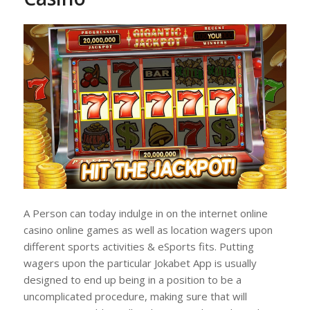
A Person can today indulge in on the internet online
casino online games as well as location wagers upon
different sports activities & eSports fits. Putting
wagers upon the particular Jokabet App is usually
designed to end up being in a position to be a
uncomplicated procedure, making sure that will