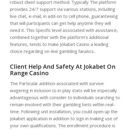
robust client support method. Typically The platform
provides 24/7 support via various stations, including
live chat, e-mail, in add-on to cell phone, guaranteeing
that will participants can get help anytime they will
need it. This Specific level associated with assistance,
combined together with the platform’s additional
features, tends to make Jokabet Casino a leading
choice regarding on-line gambling fanatics.
Client Help And Safety At Jokabet On
Range Casino
The Particular addition associated with survive
wagering in inclusion to in-play stats will be especially
advantageous with consider to individuals searching to
remain involved with their gambling bets within real-
time. Following unit installation, you could open up the
Jokabet application in addition to sign in making use of
your own qualifications. The enrollment procedure is