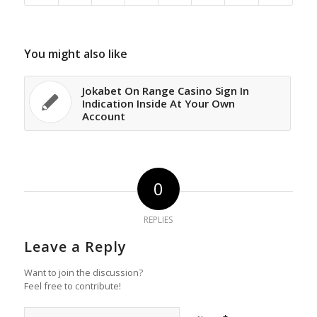
You might also like
Jokabet On Range Casino Sign In
Indication Inside At Your Own
Account
0
REPLIES
Leave a Reply
Want to join the discussion?
Feel free to contribute!