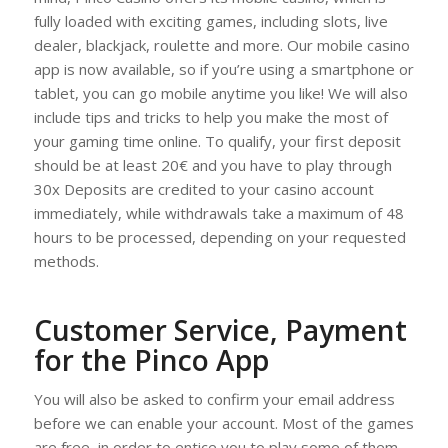
fully loaded with exciting games, including slots, live
dealer, blackjack, roulette and more. Our mobile casino
app is now available, so if you’re using a smartphone or
tablet, you can go mobile anytime you like! We will also
include tips and tricks to help you make the most of
your gaming time online. To qualify, your first deposit
should be at least 20€ and you have to play through
30x Deposits are credited to your casino account
immediately, while withdrawals take a maximum of 48
hours to be processed, depending on your requested
methods.
Customer Service, Payment
for the Pinco App
You will also be asked to confirm your email address
before we can enable your account. Most of the games
are free, in order to entice you to play some of them