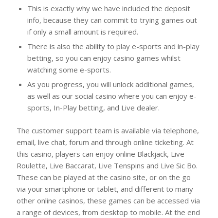
This is exactly why we have included the deposit
info, because they can commit to trying games out
if only a small amount is required.
There is also the ability to play e-sports and in-play
betting, so you can enjoy casino games whilst
watching some e-sports.
As you progress, you will unlock additional games,
as well as our social casino where you can enjoy e-
sports, In-Play betting, and Live dealer.
The customer support team is available via telephone,
email, live chat, forum and through online ticketing. At
this casino, players can enjoy online Blackjack, Live
Roulette, Live Baccarat, Live Tenspins and Live Sic Bo.
These can be played at the casino site, or on the go
via your smartphone or tablet, and different to many
other online casinos, these games can be accessed via
a range of devices, from desktop to mobile. At the end