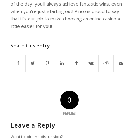
of the day, you’ll always achieve fantastic wins, even
when you’re just starting out! Pinco is proud to say
that it’s our job to make choosing an online casino a
little easier for you!
Share this entry
0
REPLIES
Leave a Reply
Want to join the discussion?