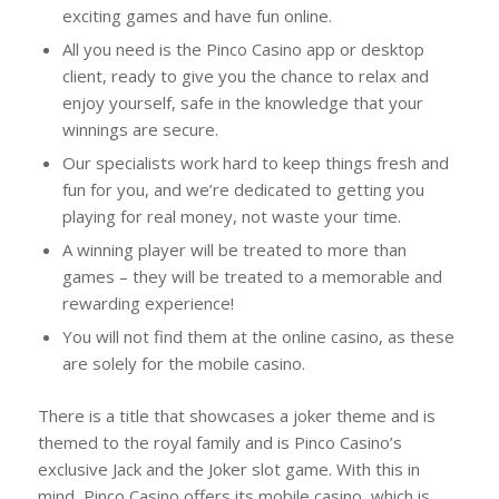
exciting games and have fun online.
All you need is the Pinco Casino app or desktop
client, ready to give you the chance to relax and
enjoy yourself, safe in the knowledge that your
winnings are secure.
Our specialists work hard to keep things fresh and
fun for you, and we’re dedicated to getting you
playing for real money, not waste your time.
A winning player will be treated to more than
games – they will be treated to a memorable and
rewarding experience!
You will not find them at the online casino, as these
are solely for the mobile casino.
There is a title that showcases a joker theme and is
themed to the royal family and is Pinco Casino’s
exclusive Jack and the Joker slot game. With this in
mind, Pinco Casino offers its mobile casino, which is