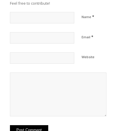
Feel free to contribute!
*
Name
*
Email
Website