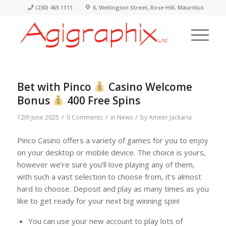
(230) 465 1111
6, Wellington Street, Rose-Hill, Mauritius
Bet with Pinco
Casino Welcome
Bonus
400 Free Spins
/
/
/
12th June 2025
0 Comments
in
News
by
Ameer Jackaria
Pinco Casino offers a variety of games for you to enjoy
on your desktop or mobile device. The choice is yours,
however we’re sure you’ll love playing any of them,
with such a vast selection to choose from, it’s almost
hard to choose. Deposit and play as many times as you
like to get ready for your next big winning spin!
You can use your new account to play lots of