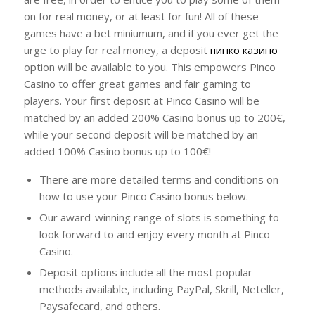
on for real money, or at least for fun! All of these
games have a bet miniumum, and if you ever get the
urge to play for real money, a deposit
пинко казино
option will be available to you. This empowers Pinco
Casino to offer great games and fair gaming to
players. Your first deposit at Pinco Casino will be
matched by an added 200% Casino bonus up to 200€,
while your second deposit will be matched by an
added 100% Casino bonus up to 100€!
There are more detailed terms and conditions on
how to use your Pinco Casino bonus below.
Our award-winning range of slots is something to
look forward to and enjoy every month at Pinco
Casino.
Deposit options include all the most popular
methods available, including PayPal, Skrill, Neteller,
Paysafecard, and others.