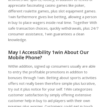
appreciate fascinating casino games like poker,
different roulette games, plus slot equipment games.
1win furthermore gives live betting, allowing a person
in buy to place wagers inside real time. Together With
safe transaction choices, quickly withdrawals, plus 24/7
consumer assistance, 1win guarantees a clean
knowledge.
May I Accessibility 1win About Our
Mobile Phone?
Within addition, signed up consumers usually are able
to entry the profitable promotions in addition to
bonuses through 1win. Betting about sports activities
offers not really been therefore simple plus lucrative,
try out it plus notice for your self. 1Win categorizes
customer satisfaction by simply offering extensive
customer help in buy to aid players with their own
inquiries plus worries. Customers could get in touch