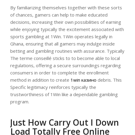
By familiarizing themselves together with these sorts
of chances, gamers can help to make educated
decisions, increasing their own possibilities of earning
while enjoying typically the excitement associated with
sports gambling at 1Win. 1Win operates legally in
Ghana, ensuring that all gamers may indulge inside
betting and gambling routines with assurance. Typically
The terme conseillé sticks to to become able to local
regulations, offering a secure surroundings regarding
consumers in order to complete the enrollment
method in addition to create
1win казино
debris. This
Specific legitimacy reinforces typically the
trustworthiness of 1Win like a dependable gambling
program.
Just How Carry Out I Down
Load Totally Free Online