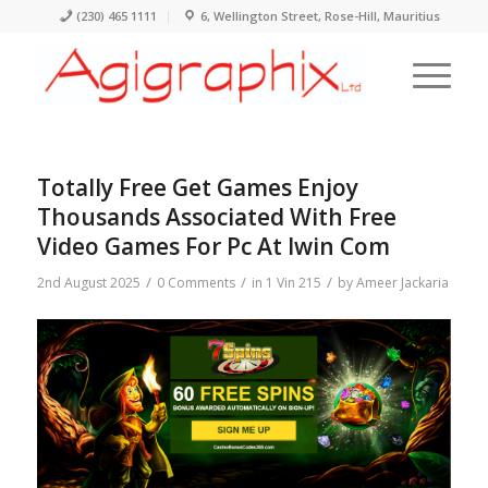
(230) 465 1111
6, Wellington Street, Rose-Hill, Mauritius
Totally Free Get Games Enjoy
Thousands Associated With Free
Video Games For Pc At Iwin Com
/
/
/
2nd August 2025
0 Comments
in
1 Vin 215
by
Ameer Jackaria