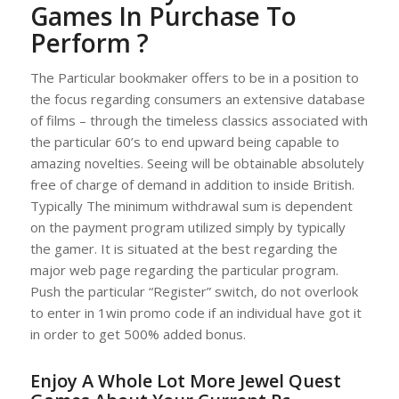
Games In Purchase To
Perform ?
The Particular bookmaker offers to be in a position to
the focus regarding consumers an extensive database
of films – through the timeless classics associated with
the particular 60’s to end upward being capable to
amazing novelties. Seeing will be obtainable absolutely
free of charge of demand in addition to inside British.
Typically The minimum withdrawal sum is dependent
on the payment program utilized simply by typically
the gamer. It is situated at the best regarding the
major web page regarding the particular program.
Push the particular “Register” switch, do not overlook
to enter in 1win promo code if an individual have got it
in order to get 500% added bonus.
Enjoy A Whole Lot More Jewel Quest