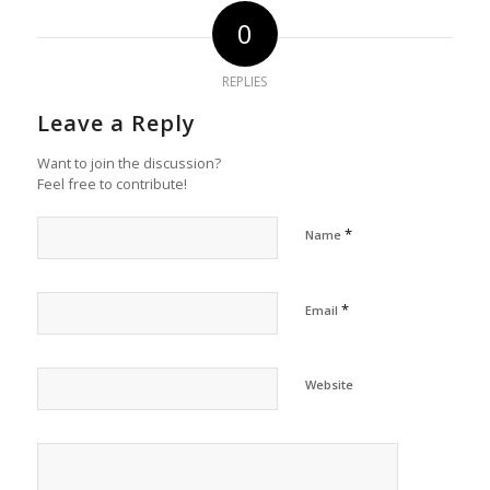
0
REPLIES
Leave a Reply
Want to join the discussion?
Feel free to contribute!
*
Name
*
Email
Website