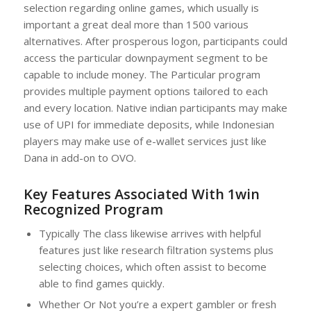
selection regarding online games, which usually is
important a great deal more than 1500 various
alternatives. After prosperous logon, participants could
access the particular downpayment segment to be
capable to include money. The Particular program
provides multiple payment options tailored to each
and every location. Native indian participants may make
use of UPI for immediate deposits, while Indonesian
players may make use of e-wallet services just like
Dana in add-on to OVO.
Key Features Associated With 1win
Recognized Program
Typically The class likewise arrives with helpful
features just like research filtration systems plus
selecting choices, which often assist to become
able to find games quickly.
Whether Or Not you’re a expert gambler or fresh