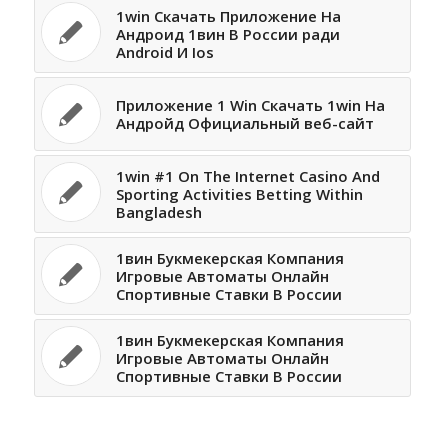
1win Скачать Приложение На
Андроид 1вин В России ради
Android И Ios
Приложение 1 Win Скачать 1win На
Андройд Официальный веб-сайт
1win #1 On The Internet Casino And
Sporting Activities Betting Within
Bangladesh
1вин Букмекерская Компания
Игровые Автоматы Онлайн
Спортивные Ставки В России
1вин Букмекерская Компания
Игровые Автоматы Онлайн
Спортивные Ставки В России