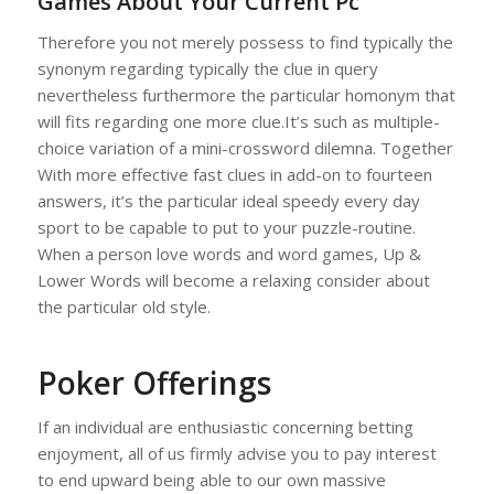
Games About Your Current Pc
Therefore you not merely possess to find typically the
synonym regarding typically the clue in query
nevertheless furthermore the particular homonym that
will fits regarding one more clue.It’s such as multiple-
choice variation of a mini-crossword dilemna. Together
With more effective fast clues in add-on to fourteen
answers, it’s the particular ideal speedy every day
sport to be capable to put to your puzzle-routine.
When a person love words and word games, Up &
Lower Words will become a relaxing consider about
the particular old style.
Poker Offerings
If an individual are enthusiastic concerning betting
enjoyment, all of us firmly advise you to pay interest
to end upward being able to our own massive