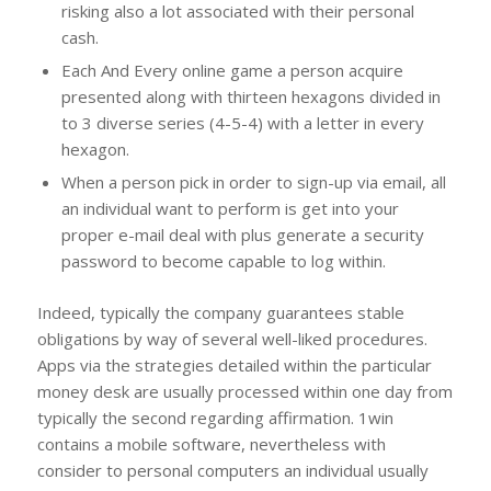
risking also a lot associated with their personal
cash.
Each And Every online game a person acquire
presented along with thirteen hexagons divided in
to 3 diverse series (4-5-4) with a letter in every
hexagon.
When a person pick in order to sign-up via email, all
an individual want to perform is get into your
proper e-mail deal with plus generate a security
password to become capable to log within.
Indeed, typically the company guarantees stable
obligations by way of several well-liked procedures.
Apps via the strategies detailed within the particular
money desk are usually processed within one day from
typically the second regarding affirmation. 1win
contains a mobile software, nevertheless with
consider to personal computers an individual usually