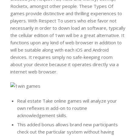
Rocketx, amongst other people. These Types Of
games provide distinctive and thrilling experiences to
players. With Respect To users who else favor not
necessarily in order to down load an software, typically
the cellular edition of 1win will be a great alternative. It
functions upon any kind of web browser in addition to
will be suitable along with each iOS and Android
devices. It requires simply no safe-keeping room
about your device because it operates directly via a
internet web browser.
Real estate Take online games will analyze your
own reflexes in add-on to routine
acknowledgement skills.
This added bonus allows brand new participants
check out the particular system without having