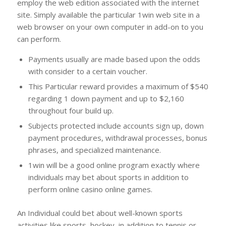
employ the web edition associated with the internet
site. Simply available the particular 1win web site in a
web browser on your own computer in add-on to you
can perform.
Payments usually are made based upon the odds
with consider to a certain voucher.
This Particular reward provides a maximum of $540
regarding 1 down payment and up to $2,160
throughout four build up.
Subjects protected include accounts sign up, down
payment procedures, withdrawal processes, bonus
phrases, and specialized maintenance.
1win will be a good online program exactly where
individuals may bet about sports in addition to
perform online casino online games.
An Individual could bet about well-known sports
activities like sports, hockey, in addition to tennis or