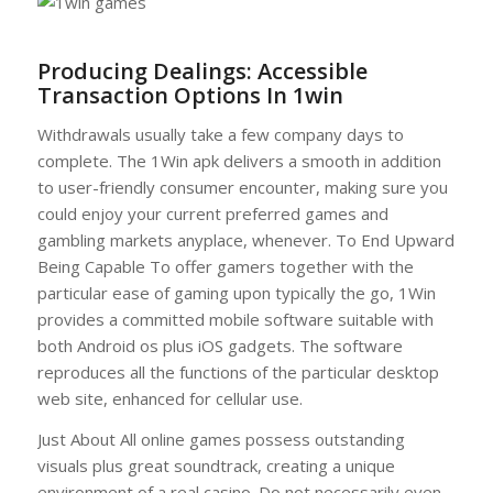
Producing Dealings: Accessible
Transaction Options In 1win
Withdrawals usually take a few company days to
complete. The 1Win apk delivers a smooth in addition
to user-friendly consumer encounter, making sure you
could enjoy your current preferred games and
gambling markets anyplace, whenever. To End Upward
Being Capable To offer gamers together with the
particular ease of gaming upon typically the go, 1Win
provides a committed mobile software suitable with
both Android os plus iOS gadgets. The software
reproduces all the functions of the particular desktop
web site, enhanced for cellular use.
Just About All online games possess outstanding
visuals plus great soundtrack, creating a unique
environment of a real casino. Do not necessarily even