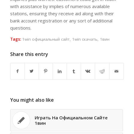
with assistance by implies of numerous available
stations, ensuring they receive aid along with their
bank account registration or any sort of additional
questions.
Tags:
1win официальный сайт
,
1win скачать
,
1вин
Share this entry
You might also like
Играть На Официальном Сайте
1вин