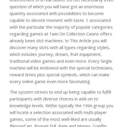
question of which you will have got an enormous
quantity associated with possibilities to become
capable to devote moment with taste. 1 associated
with the particular the majority of popular categories
regarding games at 1win On Collection Casino offers
already been slot machines. In This Article you will
discover many slots with all types regarding styles,
which includes journey, dream, fruit equipment,
traditional video games and even more. Every Single
machine will be endowed with the special technicians,
reward times plus special symbols, which can make
every online game even more fascinating.
The system strives to end up being capable to fulfill
participants with diverse choices in add-on to
knowledge levels. Within typically the 1Win group you
will locate a selection associated with multi-player
games, some of the most well-liked are usually
Blessed Jet, Roquet Full, Rate and Money, Coinflip,