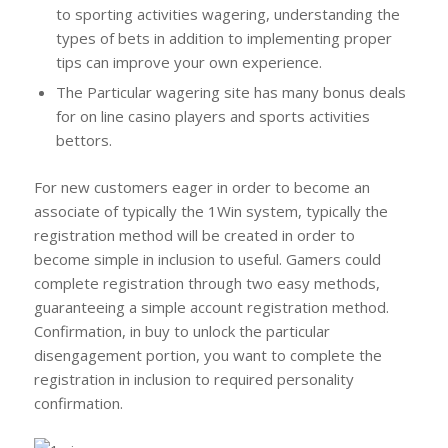
to sporting activities wagering, understanding the
types of bets in addition to implementing proper
tips can improve your own experience.
The Particular wagering site has many bonus deals
for on line casino players and sports activities
bettors.
For new customers eager in order to become an
associate of typically the 1Win system, typically the
registration method will be created in order to
become simple in inclusion to useful. Gamers could
complete registration through two easy methods,
guaranteeing a simple account registration method.
Confirmation, in buy to unlock the particular
disengagement portion, you want to complete the
registration in inclusion to required personality
confirmation.