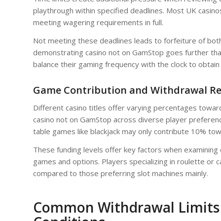
playthrough within specified deadlines. Most UK casi
meeting wagering requirements in full.
Not meeting these deadlines leads to forfeiture of bot
demonstrating casino not on GamStop goes further than 
balance their gaming frequency with the clock to obtain 
Game Contribution and Withdrawal R
Different casino titles offer varying percentages towar
casino not on GamStop across diverse player preferenc
table games like blackjack may only contribute 10% tow
These funding levels offer key factors when examining 
games and options. Players specializing in roulette or
compared to those preferring slot machines mainly.
Common Withdrawal Limits 