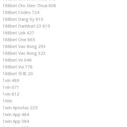
188bet Cho Dien Thoai 808
188bet Codes 724
188bet Dang Ky 810
188bet Danhbai123 819
188bet Link 427
188bet One 865
188bet Vao Bong 293
188bet Vao Bong 323
188bet Vn 646
188bet Vui 778
188bet 우회 20
1vin 489
1vin 671
1vin 812
1Win
1win Apostas 225
1win App 484
1win App 584