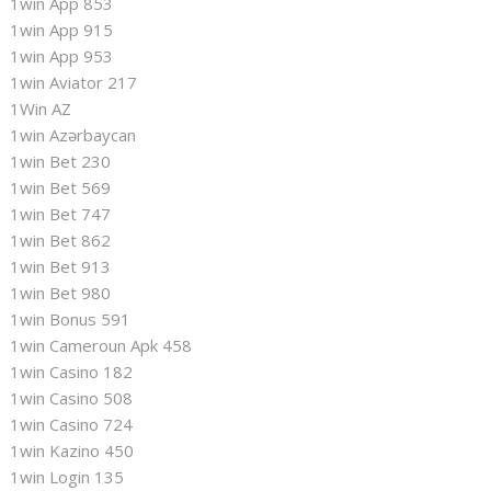
1win App 853
1win App 915
1win App 953
1win Aviator 217
1Win AZ
1win Azərbaycan
1win Bet 230
1win Bet 569
1win Bet 747
1win Bet 862
1win Bet 913
1win Bet 980
1win Bonus 591
1win Cameroun Apk 458
1win Casino 182
1win Casino 508
1win Casino 724
1win Kazino 450
1win Login 135