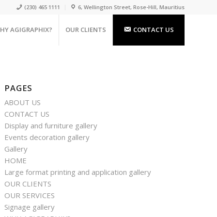
(230) 465 1111
6, Wellington Street, Rose-Hill, Mauritius
HY AGIGRAPHIX?
OUR CLIENTS
CONTACT US
PAGES
ABOUT US
CONTACT US
Display and furniture gallery
Events decoration gallery
Gallery
HOME
Large format printing and application gallery
OUR CLIENTS
OUR SERVICES
Signage gallery