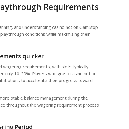
Playthrough Requirements
lanning, and understanding casino not on GamStop
 playthrough conditions while maximising their
irements quicker
 wagering requirements, with slots typically
fer only 10-20%. Players who grasp casino not on
tributions to accelerate their progress toward
de more stable balance management during the
lance throughout the wagering requirement process
ring Period