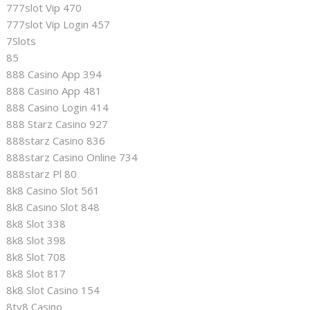
777slot Vip 470
777slot Vip Login 457
7Slots
85
888 Casino App 394
888 Casino App 481
888 Casino Login 414
888 Starz Casino 927
888starz Casino 836
888starz Casino Online 734
888starz Pl 80
8k8 Casino Slot 561
8k8 Casino Slot 848
8k8 Slot 338
8k8 Slot 398
8k8 Slot 708
8k8 Slot 817
8k8 Slot Casino 154
8ty8 Casino