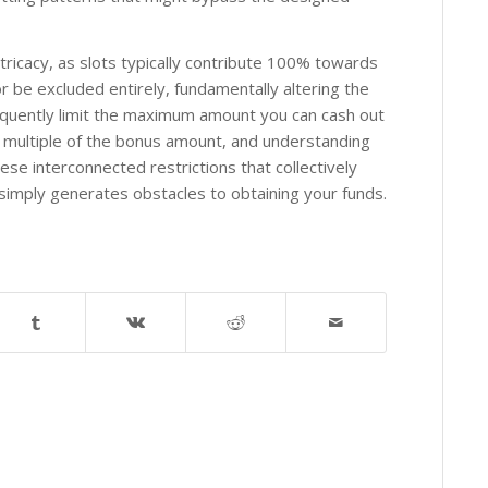
tricacy, as slots typically contribute 100% towards
 be excluded entirely, fundamentally altering the
equently limit the maximum amount you can cash out
 a multiple of the bonus amount, and understanding
se interconnected restrictions that collectively
simply generates obstacles to obtaining your funds.