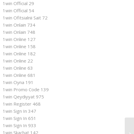
1win Official 29
1win Official 54
1win Ofitsialnii Sait 72
1win Onlain 734
1win Onlain 748
1win Online 127
1win Online 158
1win Online 182
1win Online 22
1win Online 63
1win Online 681
1win Oyna 191
1win Promo Code 139
1win Qeydiyyat 975
1win Register 468
1win Sign In 347
1win Sign In 651
1win Sign In 933
Ch
1win Skachat 142