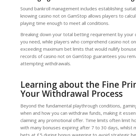
Sound bankroll management includes establishing suita
knowing casino not on GamStop allows players to calcu
playing time enough to meet all conditions.
Breaking down your total betting requirement by your
you need, while players who comprehend casino not on
exceeding maximum bet limits that would nullify bonuse
records of casino not on GamStop guarantees you rem
attempting withdrawals.
Learning about the Fine Pri
Your Withdrawal Process
Beyond the fundamental playthrough conditions, gaming 
when and how you can withdraw funds, making it essen
claiming any promotional offer. Time limits often limi
with many bonuses expiring after 7 to 30 days, whilst ma
bets at £5 during bonus wagering to avoid strategic b