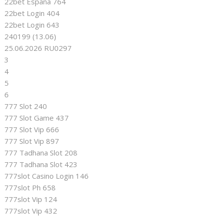
22bet Espana 764
22bet Login 404
22bet Login 643
240199 (13.06)
25.06.2026 RU0297
3
4
5
6
777 Slot 240
777 Slot Game 437
777 Slot Vip 666
777 Slot Vip 897
777 Tadhana Slot 208
777 Tadhana Slot 423
777slot Casino Login 146
777slot Ph 658
777slot Vip 124
777slot Vip 432