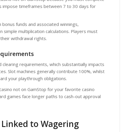
nos impose timeframes between 7 to 30 days for
h bonus funds and associated winnings,
simple multiplication calculations. Players must
their withdrawal rights.
equirements
d clearing requirements, which substantially impacts
es. Slot machines generally contribute 100%, whilst
ard your playthrough obligations.
casino not on GamStop for your favorite casino
 card games face longer paths to cash-out approval
Linked to Wagering