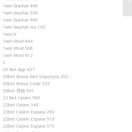
Ca
1win Skachat 496
1win Skachat 559
1win Skachat 999
1win Skachat Ios 145
1win tr
1win Vhod 444
1win Vhod 508
1win Vhod 912
2
20 Bet App 427
20bet Bonus Bez Depozytu 202
20bet Bonus Code 255
20bet 登録 951
22 Bet Casino 560
22bet Casino 343
22bet Casino Espana 293
22bet Casino Espana 519
22bet Casino Espana 575