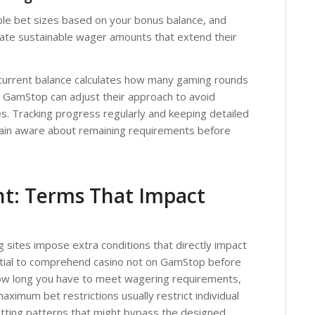
ble bet sizes based on your bonus balance, and
late sustainable wager amounts that extend their
 current balance calculates how many gaming rounds
 GamStop can adjust their approach to avoid
s. Tracking progress regularly and keeping detailed
ain aware about remaining requirements before
nt: Terms That Impact
sites impose extra conditions that directly impact
tial to comprehend casino not on GamStop before
t how long you have to meet wagering requirements,
ximum bet restrictions usually restrict individual
etting patterns that might bypass the designed