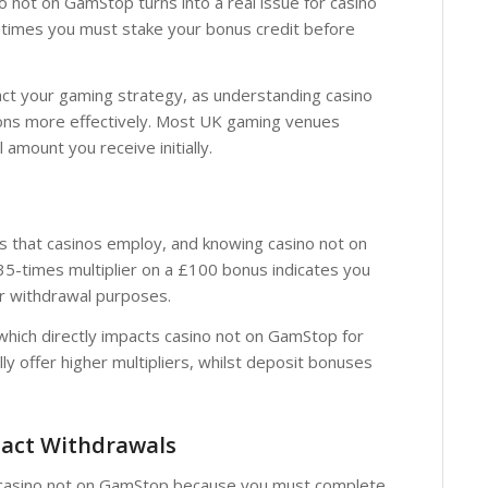
 not on GamStop turns into a real issue for casino
y times you must stake your bonus credit before
act your gaming strategy, as understanding casino
ons more effectively. Most UK gaming venues
amount you receive initially.
is that casinos employ, and knowing casino not on
5-times multiplier on a £100 bonus indicates you
r withdrawal purposes.
 which directly impacts casino not on GamStop for
ly offer higher multipliers, whilst deposit bonuses
act Withdrawals
g casino not on GamStop because you must complete