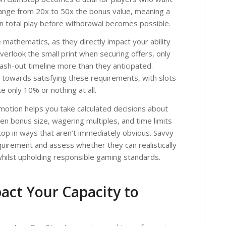
range from 20x to 50x the bonus value, meaning a
 total play before withdrawal becomes possible.
athematics, as they directly impact your ability
erlook the small print when securing offers, only
ash-out timeline more than they anticipated.
 towards satisfying these requirements, with slots
e only 10% or nothing at all.
motion helps you take calculated decisions about
en bonus size, wagering multiples, and time limits
p in ways that aren’t immediately obvious. Savvy
irement and assess whether they can realistically
whilst upholding responsible gaming standards.
act Your Capacity to