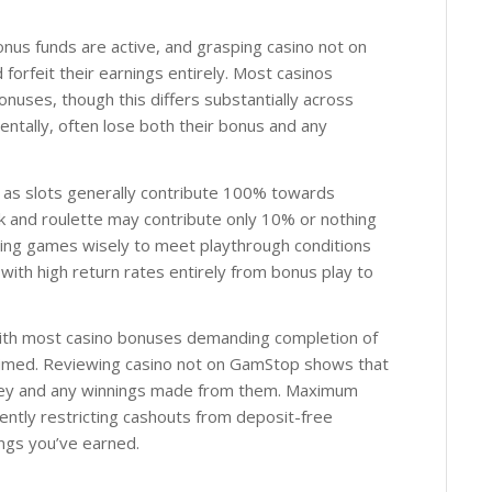
onus funds are active, and grasping casino not on
orfeit their earnings entirely. Most casinos
onuses, though this differs substantially across
entally, often lose both their bonus and any
 as slots generally contribute 100% towards
k and roulette may contribute only 10% or nothing
ting games wisely to meet playthrough conditions
with high return rates entirely from bonus play to
with most casino bonuses demanding completion of
laimed. Reviewing casino not on GamStop shows that
oney and any winnings made from them. Maximum
ently restricting cashouts from deposit-free
ngs you’ve earned.