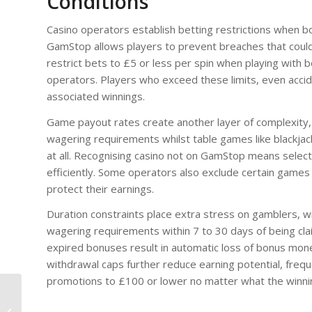
Conditions
Casino operators establish betting restrictions when b
GamStop allows players to prevent breaches that could f
restrict bets to £5 or less per spin when playing with b
operators. Players who exceed these limits, even accid
associated winnings.
Game payout rates create another layer of complexity,
wagering requirements whilst table games like blackjac
at all. Recognising casino not on GamStop means selec
efficiently. Some operators also exclude certain games 
protect their earnings.
Duration constraints place extra stress on gamblers, 
wagering requirements within 7 to 30 days of being c
expired bonuses result in automatic loss of bonus m
withdrawal caps further reduce earning potential, frequ
promotions to £100 or lower no matter what the winni
How Growing Prize Pools Build Up
Throughout Networked Slot