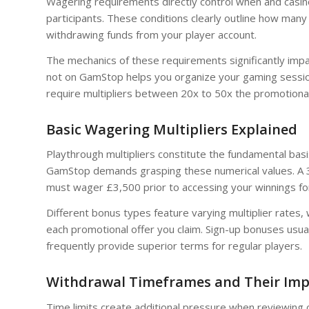
Wagering requirements directly control when and casino
participants. These conditions clearly outline how man
withdrawing funds from your player account.
The mechanics of these requirements significantly imp
not on GamStop helps you organize your gaming sessi
require multipliers between 20x to 50x the promotional 
Basic Wagering Multipliers Explained
Playthrough multipliers constitute the fundamental bas
GamStop demands grasping these numerical values. A 3
must wager £3,500 prior to accessing your winnings fo
Different bonus types feature varying multiplier rates,
each promotional offer you claim. Sign-up bonuses usual
frequently provide superior terms for regular players.
Withdrawal Timeframes and Their Imp
Time limits create additional pressure when reviewin