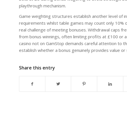
playthrough mechanism.
Game weighting structures establish another level of in
requirements whilst table games may count only 10% or
real challenge of meeting bonuses. Withdrawal caps fr
from bonus winnings, often limiting profits at £100 or
casino not on GamStop demands careful attention to the
establish whether a bonus genuinely provides value or 
Share this entry