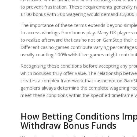
to prevent frustration. These requirements generally 
£100 bonus with 30x wagering would demand £3,000 in
The importance of these terms extends beyond simple m
to access winnings from bonus play. Many UK players ov
to realize afterward that casino not on GamStop their c
Different casino games contribute varying percentages
usually counting 100% whilst live games might contribut
Recognising these conditions before accepting any pro
which bonuses truly offer value. The relationship betwe
creates a complex framework that casino not on GamSto
gamblers always determine the complete wagering requ
meet these conditions within the specified timeframe 
How Betting Conditions Imp
Withdraw Bonus Funds