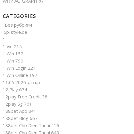
WHY AGIGRAPHIX?
CATEGORIES
! Без рубрики
.5p-style.de
1
1 Vin 215
1 Win 152
1 Win 790
1 Win Login 221
1 Win Online 197
11.05.2026-pin up
12 Play 674
12play Free Credit 38
12play Sg 761
188bet App 841
188bet Blog 667
188bet Cho Dien Thoai 416
188bet Cho Dien Thoai 649