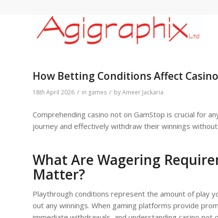
How Betting Conditions Affect Casin
/
/
18th April 2026
in
games
by
Ameer Jackaria
Comprehending casino not on GamStop is crucial for any
journey and effectively withdraw their winnings withou
What Are Wagering Requir
Matter?
Playthrough conditions represent the amount of play 
out any winnings. When gaming platforms provide promo
immediate withdrawals, and understanding casino not 