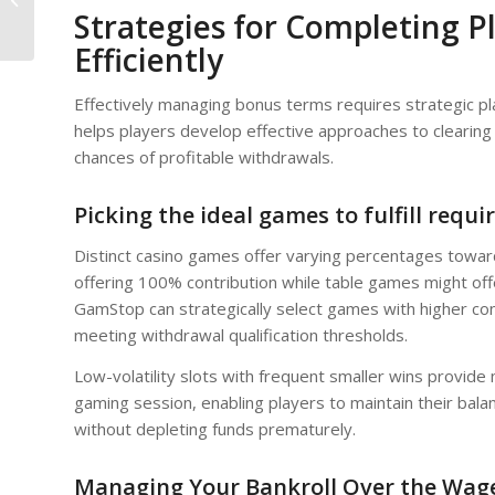
Strategies for Completing 
Machines
Efficiently
Effectively managing bonus terms requires strategic p
helps players develop effective approaches to clearing
chances of profitable withdrawals.
Picking the ideal games to fulfill requ
Distinct casino games offer varying percentages toward
offering 100% contribution while table games might of
GamStop can strategically select games with higher con
meeting withdrawal qualification thresholds.
Low-volatility slots with frequent smaller wins provi
gaming session, enabling players to maintain their ba
without depleting funds prematurely.
Managing Your Bankroll Over the Wage