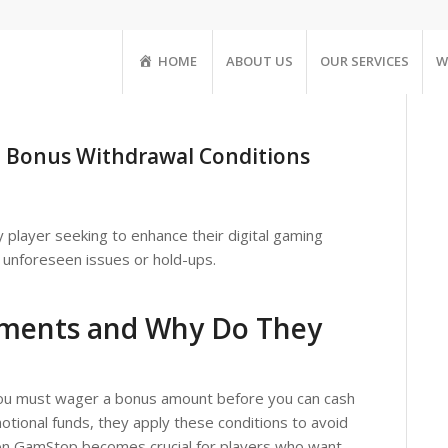
HOME
ABOUT US
OUR SERVICES
W
o Bonus Withdrawal Conditions
 player seeking to enhance their digital gaming
t unforeseen issues or hold-ups.
ements and Why Do They
you must wager a bonus amount before you can cash
tional funds, they apply these conditions to avoid
on GamStop becomes crucial for players who want