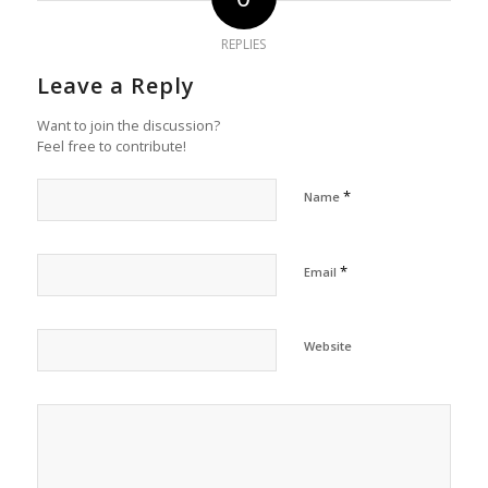
REPLIES
Leave a Reply
Want to join the discussion?
Feel free to contribute!
*
Name
*
Email
Website