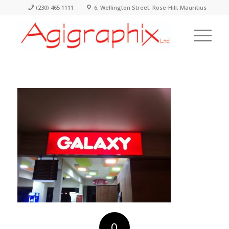
(230) 465 1111
6, Wellington Street, Rose-Hill, Mauritius
0